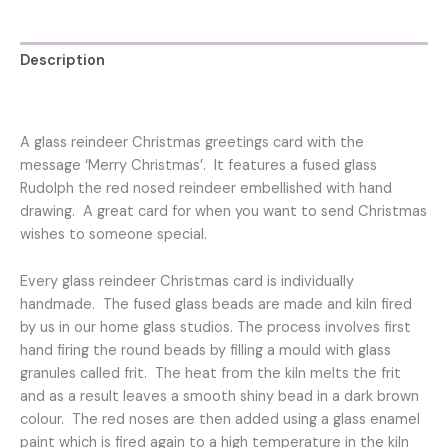
quantity
Description
Reviews (0)
A glass reindeer Christmas greetings card with the
message ‘Merry Christmas’. It features a fused glass
Rudolph the red nosed reindeer embellished with hand
drawing. A great card for when you want to send Christmas
wishes to someone special.
Every glass reindeer Christmas card is individually
handmade. The fused glass beads are made and kiln fired
by us in our home glass studios. The process involves first
hand firing the round beads by filling a mould with glass
granules called frit. The heat from the kiln melts the frit
and as a result leaves a smooth shiny bead in a dark brown
colour. The red noses are then added using a glass enamel
paint which is fired again to a high temperature in the kiln