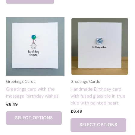
Greetings Cards
Greetings Cards
Greetings card with the
Handmade Birthday card
message ‘birthday wishes’
with fused glass tile in true
blue with painted heart
£
6.49
£
6.49
SELECT OPTIONS
SELECT OPTIONS