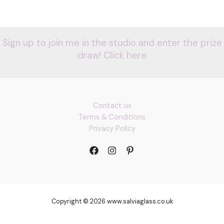
Sign up to join me in the studio and enter the prize
draw! Click here
Contact us
Terms & Conditions
Privacy Policy
Copyright © 2026 www.salviaglass.co.uk