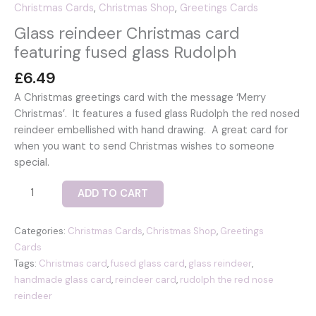
Christmas Cards
,
Christmas Shop
,
Greetings Cards
Glass reindeer Christmas card
featuring fused glass Rudolph
£
6.49
A Christmas greetings card with the message ‘Merry
Christmas’. It features a fused glass Rudolph the red nosed
reindeer embellished with hand drawing. A great card for
when you want to send Christmas wishes to someone
special.
Glass
ADD TO CART
reindeer
Christmas
Categories:
Christmas Cards
,
Christmas Shop
,
Greetings
card
Cards
featuring
Tags:
Christmas card
,
fused glass card
,
glass reindeer
,
fused
handmade glass card
,
reindeer card
,
rudolph the red nose
glass
reindeer
Rudolph