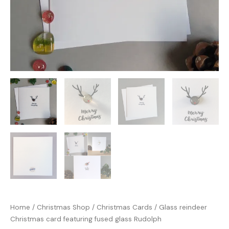
Home
/
Christmas Shop
/
Christmas Cards
/ Glass reindeer
Christmas card featuring fused glass Rudolph