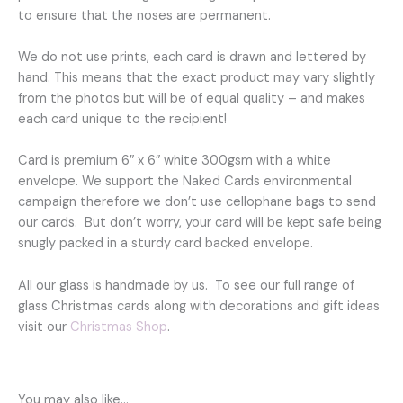
to ensure that the noses are permanent.
We do not use prints, each card is drawn and lettered by
hand. This means that the exact product may vary slightly
from the photos but will be of equal quality – and makes
each card unique to the recipient!
Card is premium 6″ x 6″ white 300gsm with a white
envelope. We support the Naked Cards environmental
campaign therefore we don’t use cellophane bags to send
our cards. But don’t worry, your card will be kept safe being
snugly packed in a sturdy card backed envelope.
All our glass is handmade by us. To see our full range of
glass Christmas cards along with decorations and gift ideas
visit our
Christmas Shop
.
You may also like…