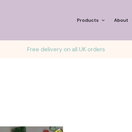
Products
About
Free delivery on all UK orders