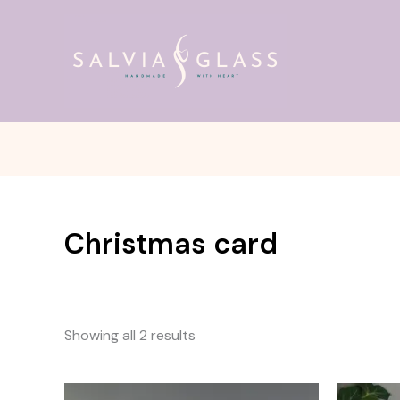
Skip
to
content
Christmas card
Showing all 2 results