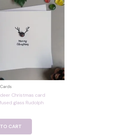
 Cards
ndeer Christmas card
 fused glass Rudolph
 TO CART