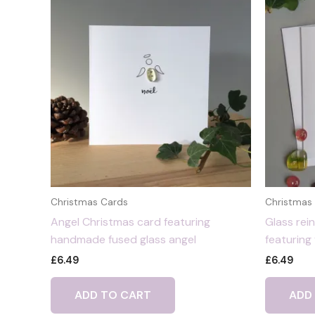
Christmas Cards
Christmas
Angel Christmas card featuring
Glass rei
handmade fused glass angel
featuring
£
6.49
£
6.49
ADD TO CART
ADD