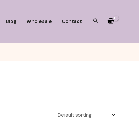
Search
Blog
Wholesale
Contact