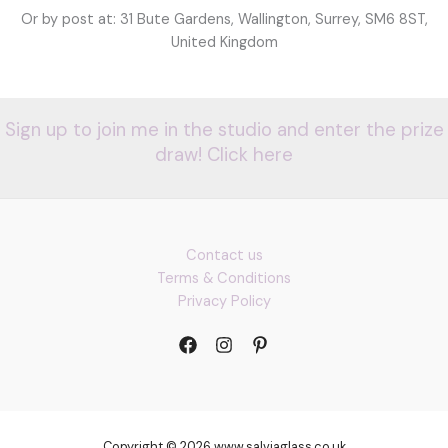
Or by post at: 31 Bute Gardens, Wallington, Surrey, SM6 8ST,
United Kingdom
Sign up to join me in the studio and enter the prize
draw! Click here
Contact us
Terms & Conditions
Privacy Policy
Copyright © 2026 www.salviaglass.co.uk