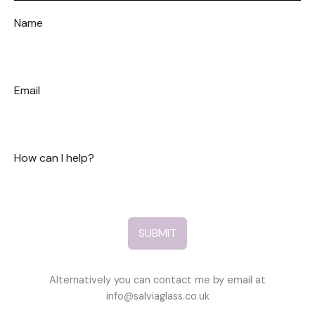
Name
Email
How can I help?
SUBMIT
Alternatively you can contact me by email at
info@salviaglass.co.uk