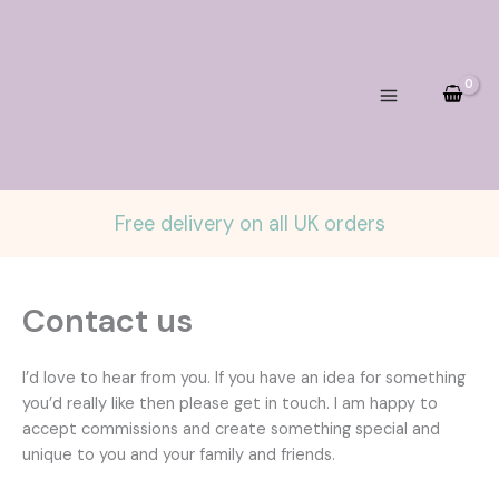
Skip
to
content
Free delivery on all UK orders
Contact us
I’d love to hear from you. If you have an idea for something
you’d really like then please get in touch. I am happy to
accept commissions and create something special and
unique to you and your family and friends.