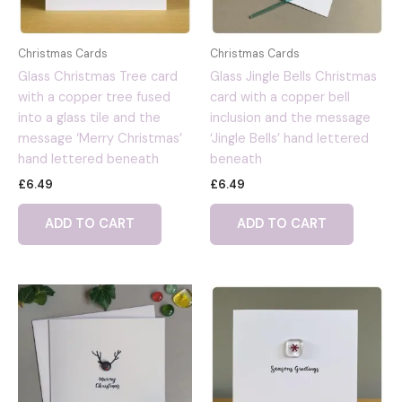
Christmas Cards
Christmas Cards
Glass Christmas Tree card
Glass Jingle Bells Christmas
with a copper tree fused
card with a copper bell
into a glass tile and the
inclusion and the message
message ‘Merry Christmas’
‘Jingle Bells’ hand lettered
hand lettered beneath
beneath
£
6.49
£
6.49
ADD TO CART
ADD TO CART