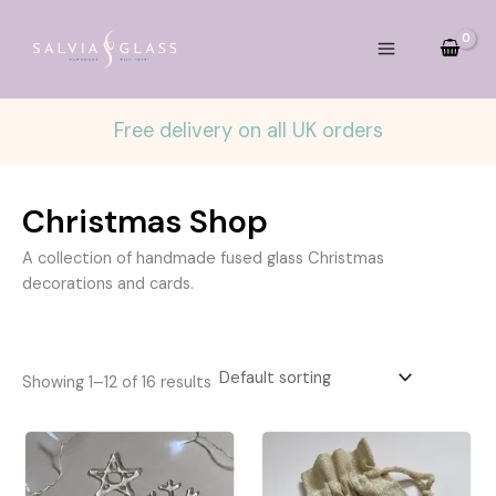
Skip
to
content
Free delivery on all UK orders
Christmas Shop
A collection of handmade fused glass Christmas
decorations and cards.
Showing 1–12 of 16 results