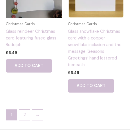
Christmas Cards
Christmas Cards
Glass reindeer Christmas
Glass snowflake Christmas
card featuring fused glass
card with a copper
Rudolph
snowflake inclusion and the
message ‘Seasons
£
6.49
Greetings’ hand lettered
beneath
ADD TO CART
£
6.49
ADD TO CART
1
2
→