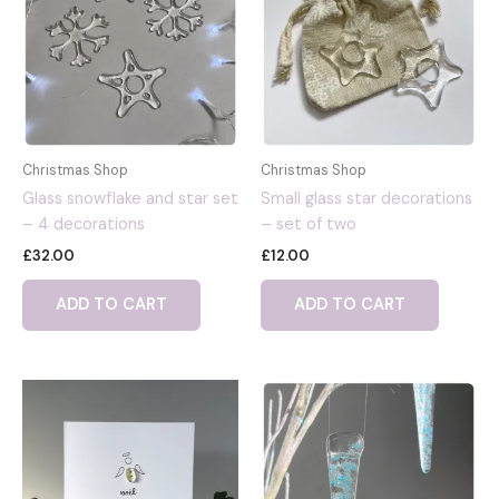
Christmas Shop
Christmas Shop
Glass snowflake and star set
Small glass star decorations
– 4 decorations
– set of two
£
32.00
£
12.00
ADD TO CART
ADD TO CART