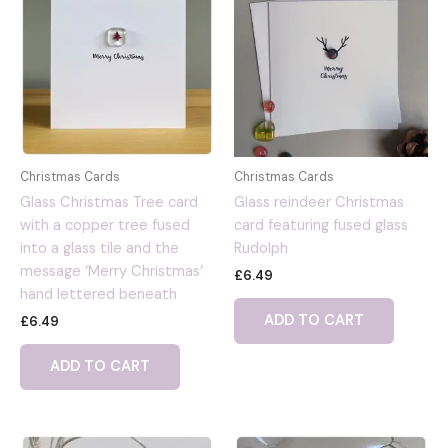
Christmas Cards
Christmas Cards
Glass Christmas Tree card
Glass reindeer Christmas
with a copper tree fused
card featuring fused glass
into a glass tile and the
Rudolph
message ‘Merry Christmas’
£
6.49
hand lettered beneath
ADD TO CART
£
6.49
ADD TO CART