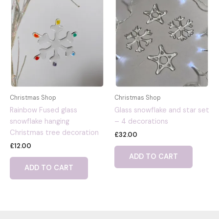
Christmas Shop
Christmas Shop
Rainbow Fused glass
Glass snowflake and star set
snowflake hanging
– 4 decorations
Christmas tree decoration
£
32.00
£
12.00
ADD TO CART
ADD TO CART