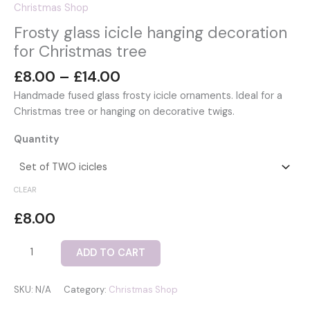
Christmas Shop
Frosty glass icicle hanging decoration
for Christmas tree
Price
£
8.00
–
£
14.00
range:
Handmade fused glass frosty icicle ornaments. Ideal for a
£8.00
Christmas tree or hanging on decorative twigs.
through
£14.00
Quantity
CLEAR
£
8.00
Frosty
ADD TO CART
glass
icicle
SKU:
N/A
Category:
Christmas Shop
hanging