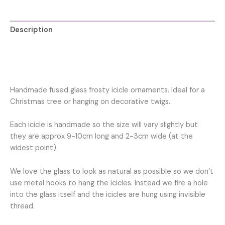
decoration
for
Christmas
Description
tree
quantity
Additional information
Reviews (0)
Handmade fused glass frosty icicle ornaments. Ideal for a
Christmas tree or hanging on decorative twigs.
Each icicle is handmade so the size will vary slightly but
they are approx 9-10cm long and 2-3cm wide (at the
widest point).
We love the glass to look as natural as possible so we don’t
use metal hooks to hang the icicles. Instead we fire a hole
into the glass itself and the icicles are hung using invisible
thread.