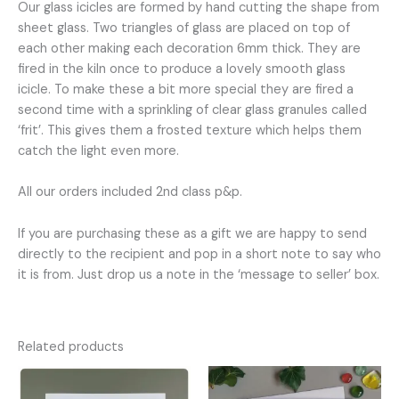
Our glass icicles are formed by hand cutting the shape from
sheet glass. Two triangles of glass are placed on top of
each other making each decoration 6mm thick. They are
fired in the kiln once to produce a lovely smooth glass
icicle. To make these a bit more special they are fired a
second time with a sprinkling of clear glass granules called
‘frit’. This gives them a frosted texture which helps them
catch the light even more.
All our orders included 2nd class p&p.
If you are purchasing these as a gift we are happy to send
directly to the recipient and pop in a short note to say who
it is from. Just drop us a note in the ‘message to seller’ box.
Related products