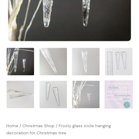
Home
/
Christmas Shop
/ Frosty glass icicle hanging
decoration for Christmas tree