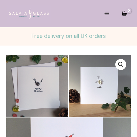
Skip
to
content
Free delivery on all UK orders