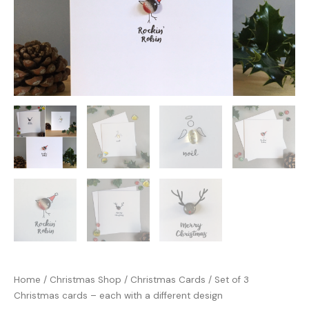
Home
/
Christmas Shop
/
Christmas Cards
/ Set of 3
Christmas cards – each with a different design