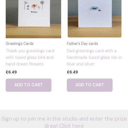
Greetings Cards
Father’s Day cards
Thank you greetings card
Dad greetings card with a
with fused glass bird and
handmade fused glass tile in
hand drawn flowers
blue and silver
£
6.49
£
6.49
ADD TO CART
ADD TO CART
Sign up to join me in the studio and enter the prize
draw! Click here