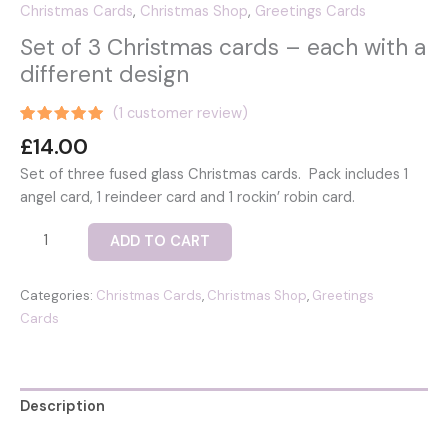
Christmas Cards
,
Christmas Shop
,
Greetings Cards
Set of 3 Christmas cards – each with a
different design
(
1
customer review)
Rated
1
5.00
£
14.00
out of 5
based on
Set of three fused glass Christmas cards. Pack includes 1
customer
rating
angel card, 1 reindeer card and 1 rockin’ robin card.
Set
ADD TO CART
of
3
Categories:
Christmas Cards
,
Christmas Shop
,
Greetings
Christmas
Cards
cards
-
each
with
Description
a
different
Reviews (1)