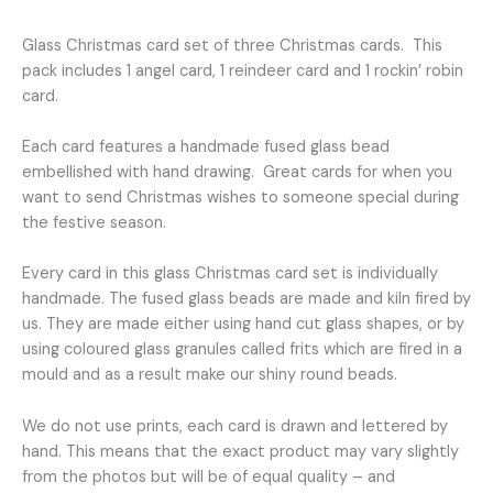
design
quantity
Glass Christmas card set of three Christmas cards. This
pack includes 1 angel card, 1 reindeer card and 1 rockin’ robin
card.
Each card features a handmade fused glass bead
embellished with hand drawing. Great cards for when you
want to send Christmas wishes to someone special during
the festive season.
Every card in this glass Christmas card set is individually
handmade. The fused glass beads are made and kiln fired by
us. They are made either using hand cut glass shapes, or by
using coloured glass granules called frits which are fired in a
mould and as a result make our shiny round beads.
We do not use prints, each card is drawn and lettered by
hand. This means that the exact product may vary slightly
from the photos but will be of equal quality – and