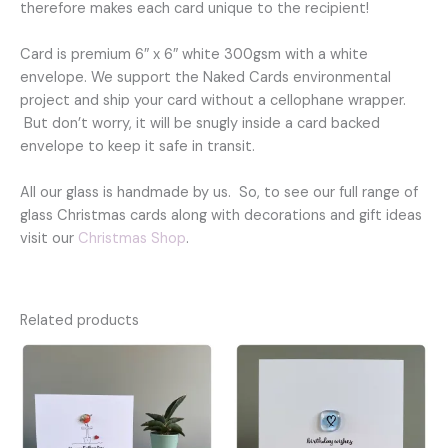
therefore makes each card unique to the recipient!
Card is premium 6″ x 6″ white 300gsm with a white
envelope. We support the Naked Cards environmental
project and ship your card without a cellophane wrapper.
But don’t worry, it will be snugly inside a card backed
envelope to keep it safe in transit.
All our glass is handmade by us. So, to see our full range of
glass Christmas cards along with decorations and gift ideas
visit our
Christmas Shop
.
Related products