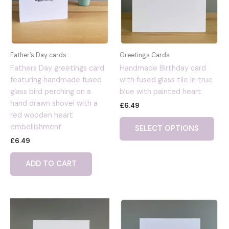
Father’s Day cards
Greetings Cards
Fathers Day greetings card
Handmade Birthday card
featuring handmade fused
with fused glass tile in true
glass bird perching on a
blue with painted heart
hand drawn shovel with a
£
6.49
red wooden heart
embellishment
SELECT OPTIONS
£
6.49
ADD TO CART