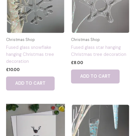
Christmas Shop
Christmas Shop
Fused glass snowflake
Fused glass star hanging
hanging Christmas tree
Christmas tree decoration
decoration
£
8.00
£
10.00
ADD TO CART
ADD TO CART