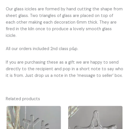
Our glass icicles are formed by hand cutting the shape from
sheet glass. Two triangles of glass are placed on top of
each other making each decoration 6mm thick. They are
fired in the kiln once to produce a lovely smooth glass
icicle.
All our orders included 2nd class p&p.
If you are purchasing these as a gift we are happy to send
directly to the recipient and pop in a short note to say who
it is from. Just drop us a note in the ‘message to seller’ box.
Related products