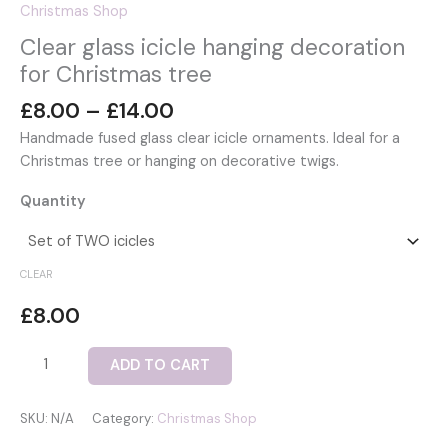
Christmas Shop
Clear glass icicle hanging decoration
for Christmas tree
Price
£
8.00
–
£
14.00
range:
Handmade fused glass clear icicle ornaments. Ideal for a
£8.00
Christmas tree or hanging on decorative twigs.
through
£14.00
Quantity
CLEAR
£
8.00
Clear
ADD TO CART
glass
icicle
SKU:
N/A
Category:
Christmas Shop
hanging