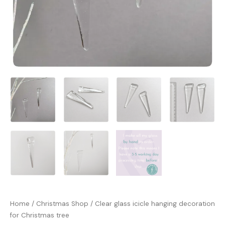
Home
/
Christmas Shop
/ Clear glass icicle hanging decoration
for Christmas tree