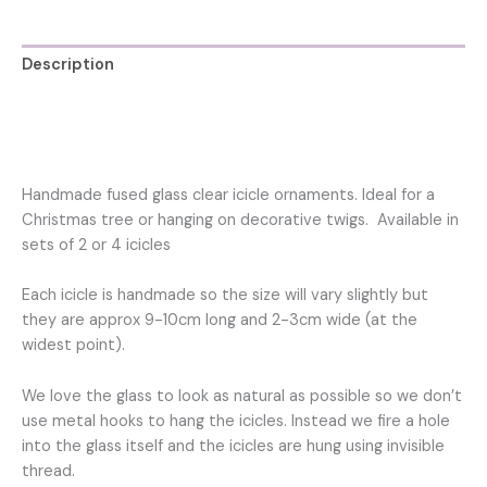
decoration
for
Christmas
Description
tree
quantity
Additional information
Reviews (0)
Handmade fused glass clear icicle ornaments. Ideal for a
Christmas tree or hanging on decorative twigs. Available in
sets of 2 or 4 icicles
Each icicle is handmade so the size will vary slightly but
they are approx 9-10cm long and 2-3cm wide (at the
widest point).
We love the glass to look as natural as possible so we don’t
use metal hooks to hang the icicles. Instead we fire a hole
into the glass itself and the icicles are hung using invisible
thread.