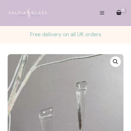
Skip
to
content
Free delivery on all UK orders