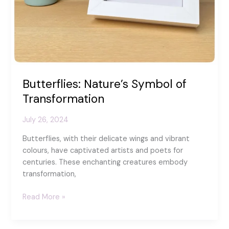
Butterflies: Nature’s Symbol of
Transformation
July 26, 2024
Butterflies, with their delicate wings and vibrant
colours, have captivated artists and poets for
centuries. These enchanting creatures embody
transformation,
Butterflies:
Read More »
Nature’s
Symbol