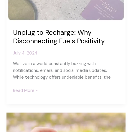
Unplug to Recharge: Why
Disconnecting Fuels Positivity
July 4, 2024
We live in a world constantly buzzing with
notifications, emails, and social media updates.
While technology offers undeniable benefits, the
Unplug
Read More »
to
Recharge:
Why
Disconnecting
Fuels
Positivity