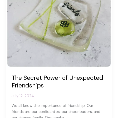
The Secret Power of Unexpected
Friendships
July 12, 2024
We all know the importance of friendship. Our
friends are our confidantes, our cheerleaders, and
our chosen family. They make