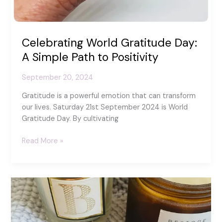
Celebrating World Gratitude Day:
A Simple Path to Positivity
September 20, 2024
Gratitude is a powerful emotion that can transform
our lives. Saturday 21st September 2024 is World
Gratitude Day. By cultivating
Celebrating
Read More »
World
Gratitude
Day:
A
Simple
Path
to