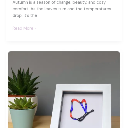
Autumn is a season of change, beauty, and cosy
comfort. As the leaves turn and the temperatures
drop, it’s the
15
Read More »
Ways
to
Stay
Cosy
This
Autumn:
A
Fused
Glass
Guide