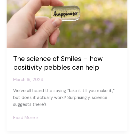
The science of Smiles – how
positivity pebbles can help
March 19, 2024
We’ve all heard the saying “fake it till you make it,”
but does it actually work? Surprisingly, science
suggests there’s
The
Read More »
science
of