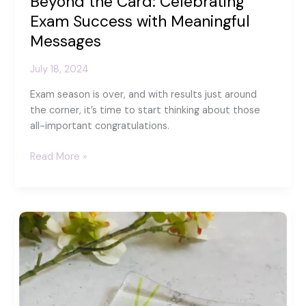
Beyond the Card: Celebrating
Exam Success with Meaningful
Messages
July 18, 2024
Exam season is over, and with results just around
the corner, it’s time to start thinking about those
all-important congratulations.
Beyond
Read More »
the
Card:
Celebrating
Exam
Success
with
Meaningful
Messages