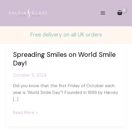
Skip
to
content
Free delivery on all UK orders
Spreading Smiles on World Smile
Day!
October 5, 2024
Did you know that the first Friday of October each
year is ‘World Smile Day’? Founded in 1999 by Harvey
[…]
Spreading
Read More »
Smiles
on