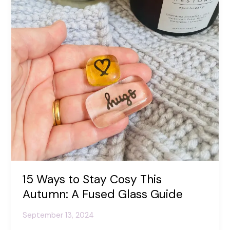
Positivity
15 Ways to Stay Cosy This
Autumn: A Fused Glass Guide
September 13, 2024