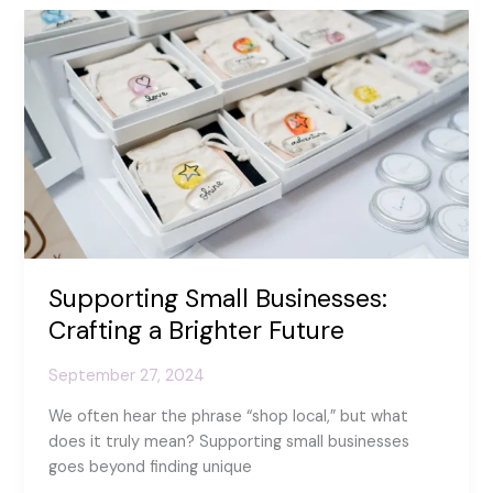
World
Smile
Day!
Supporting Small Businesses:
Crafting a Brighter Future
September 27, 2024
We often hear the phrase “shop local,” but what
does it truly mean? Supporting small businesses
goes beyond finding unique