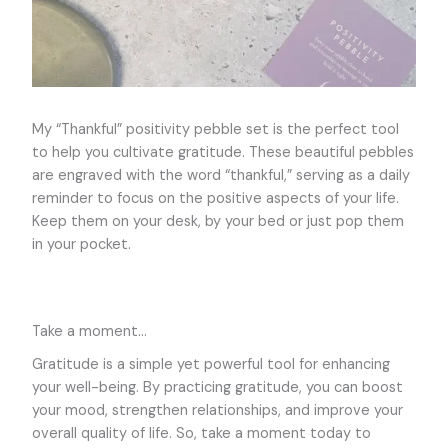
My “Thankful” positivity pebble set is the perfect tool
to help you cultivate gratitude. These beautiful pebbles
are engraved with the word “thankful,” serving as a daily
reminder to focus on the positive aspects of your life.
Keep them on your desk, by your bed or just pop them
in your pocket.
Take a moment…
Gratitude is a simple yet powerful tool for enhancing
your well-being. By practicing gratitude, you can boost
your mood, strengthen relationships, and improve your
overall quality of life. So, take a moment today to