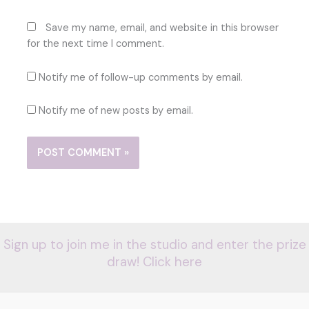
Save my name, email, and website in this browser
for the next time I comment.
Notify me of follow-up comments by email.
Notify me of new posts by email.
Sign up to join me in the studio and enter the prize
draw! Click here