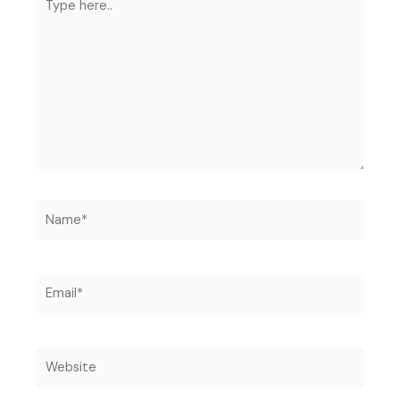
here..
Name*
Email*
Website