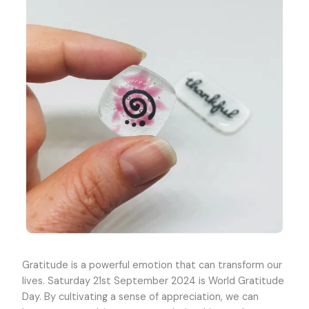
Gratitude is a powerful emotion that can transform our
lives. Saturday 21st September 2024 is World Gratitude
Day. By cultivating a sense of appreciation, we can