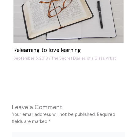
Relearning to love learning
September 5, 2019
/
The Secret Diaries of a Glass Artist
Leave a Comment
Your email address will not be published.
Required
fields are marked
*
Type