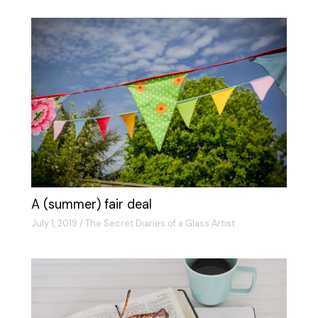
A (summer) fair deal
July 1, 2019
/
The Secret Diaries of a Glass Artist