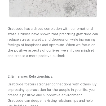
Gratitude has a direct correlation with our emotional
state. Studies have shown that practicing gratitude can
reduce stress, anxiety, and depression while increasing
feelings of happiness and optimism. When we focus on
the positive aspects of our lives, we shift our mindset
and create a more positive outlook.
2. Enhances Relationships:
Gratitude fosters stronger connections with others. By
expressing appreciation for the people in your life, you
create a positive and supportive environment.
Gratitude can deepen existing relationships and help