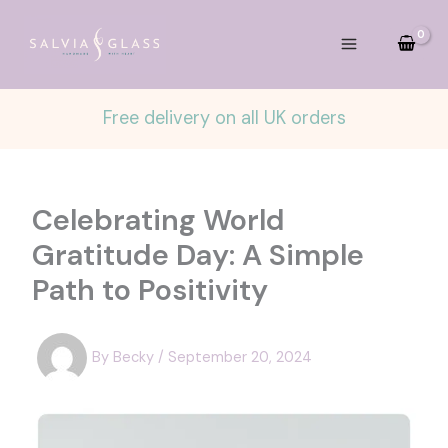
Skip
to
content
Free delivery on all UK orders
Celebrating World
Gratitude Day: A Simple
Path to Positivity
By
Becky
/
September 20, 2024