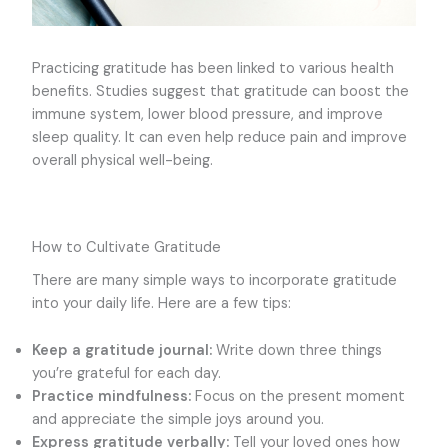
Practicing gratitude has been linked to various health
benefits. Studies suggest that gratitude can boost the
immune system, lower blood pressure, and improve
sleep quality. It can even help reduce pain and improve
overall physical well-being.
How to Cultivate Gratitude
There are many simple ways to incorporate gratitude
into your daily life. Here are a few tips:
Keep a gratitude journal:
Write down three things
you’re grateful for each day.
Practice mindfulness:
Focus on the present moment
and appreciate the simple joys around you.
Express gratitude verbally:
Tell your loved ones how