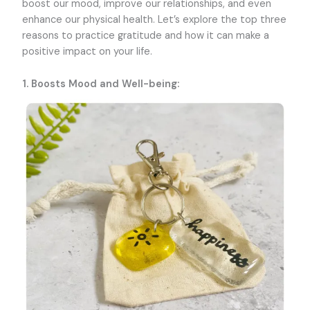
boost our mood, improve our relationships, and even
enhance our physical health. Let’s explore the top three
reasons to practice gratitude and how it can make a
positive impact on your life.
1. Boosts Mood and Well-being: