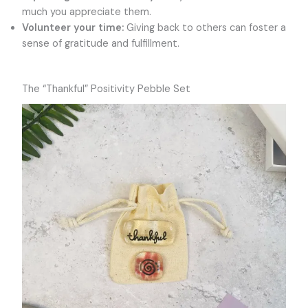
much you appreciate them.
Volunteer your time:
Giving back to others can foster a
sense of gratitude and fulfillment.
The “Thankful” Positivity Pebble Set