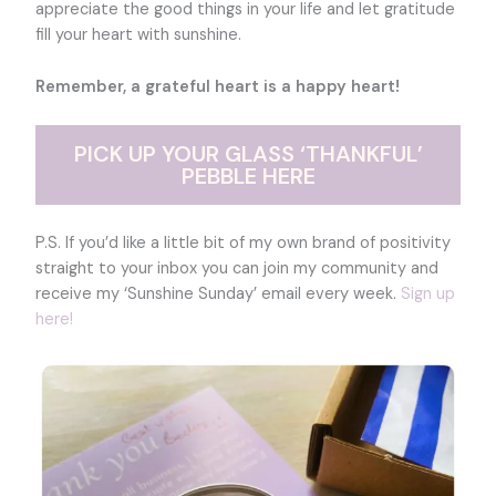
appreciate the good things in your life and let gratitude
fill your heart with sunshine.
Remember, a grateful heart is a happy heart!
PICK UP YOUR GLASS ‘THANKFUL’
PEBBLE HERE
P.S. If you’d like a little bit of my own brand of positivity
straight to your inbox you can join my community and
receive my ‘Sunshine Sunday’ email every week.
Sign up
here!