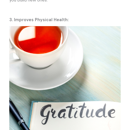
you build new ones.
3. Improves Physical Health: