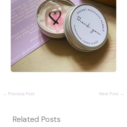
←
Previous Post
Next Post
→
Related Posts