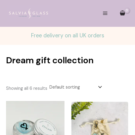
Skip
to
content
Free delivery on all UK orders
Dream gift collection
Showing all 6 results