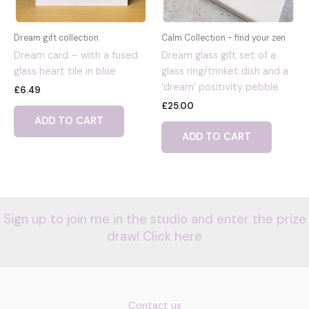
Dream gift collection
Calm Collection - find your zen
Dream card – with a fused
Dream glass gift set of a
glass heart tile in blue
glass ring/trinket dish and a
‘dream’ positivity pebble
£
6.49
£
25.00
ADD TO CART
ADD TO CART
Sign up to join me in the studio and enter the prize
draw! Click here
Contact us