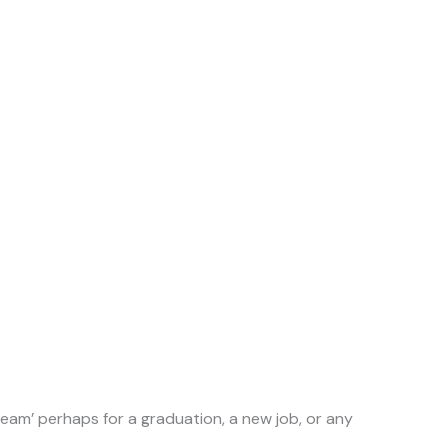
ream’ perhaps for a graduation, a new job, or any