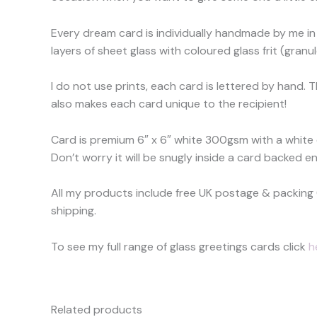
Every dream card is individually handmade by me in 
layers of sheet glass with coloured glass frit (granu
I do not use prints, each card is lettered by hand. 
also makes each card unique to the recipient!
Card is premium 6″ x 6″ white 300gsm with a white
Don’t worry it will be snugly inside a card backed en
All my products include free UK postage & packing 
shipping.
To see my full range of glass greetings cards click
h
Related products