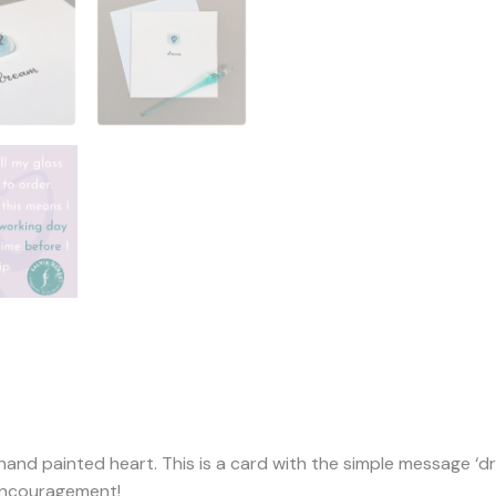
 hand painted heart. This is a card with the simple message ‘d
 encouragement!