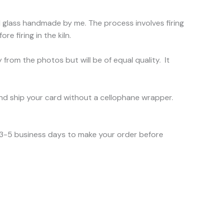
ed glass handmade by me. The process involves firing
e firing in the kiln.
 from the photos but will be of equal quality. It
nd ship your card without a cellophane wrapper.
e 3-5 business days to make your order before