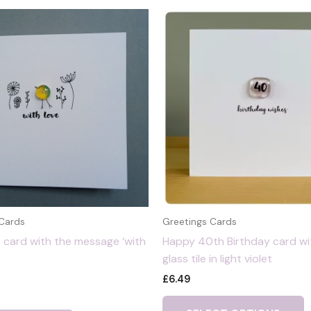
 Cards
Greetings Cards
 card with the message ‘with
Happy 40th Birthday card wi
glass tile in light violet
£
6.49