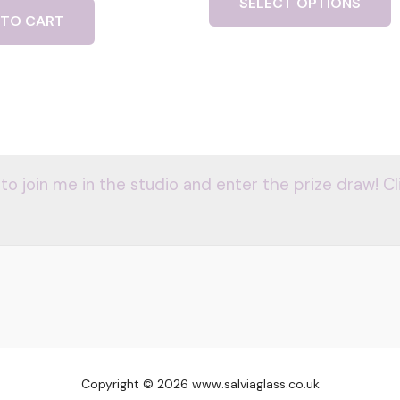
SELECT OPTIONS
 TO CART
 to join me in the studio and enter the prize draw! Cl
Copyright © 2026 www.salviaglass.co.uk