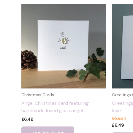
Christmas Cards
Greetings
Angel Christmas card featuring
Greetings
handmade fused glass angel
love’
£
6.49
Rated
£
6.49
5.00
out of 5