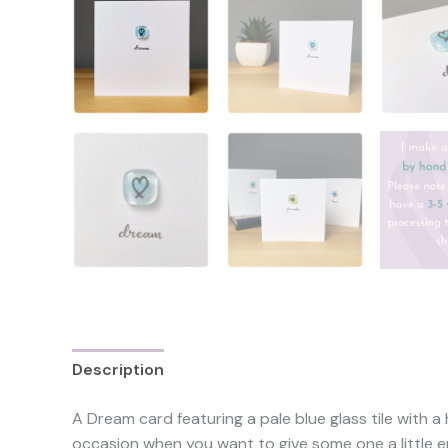
Description
Reviews (0)
A Dream card featuring a pale blue glass tile with a
occasion when you want to give some one a little