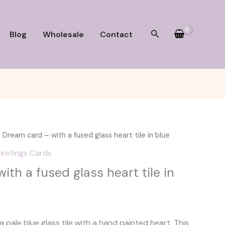
Search
Blog
Wholesale
Contact
 Dream card – with a fused glass heart tile in blue
eetings Cards
th a fused glass heart tile in
 pale blue glass tile with a hand painted heart. This