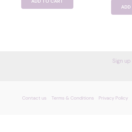
ADD TO CART
ADD
Sign up
Contact us
Terms & Conditions
Privacy Policy