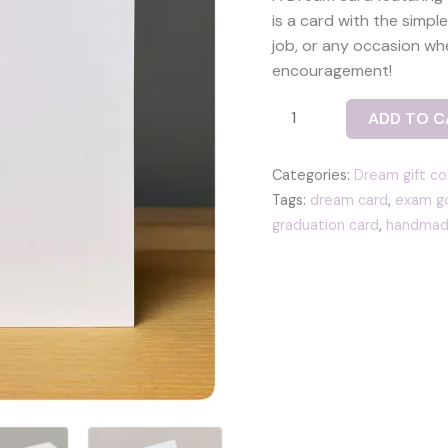
is a card with the simp
job, or any occasion wh
encouragement!
Dream
ADD TO C
card
-
Categories:
Dream gift co
with
Tags:
dream card
,
exam go
a
graduation card
,
handmad
fused
glass
heart
tile
in
blue
quantity