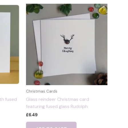
Christmas Cards
th fused
Glass reindeer Christmas card
featuring fused glass Rudolph
£
6.49