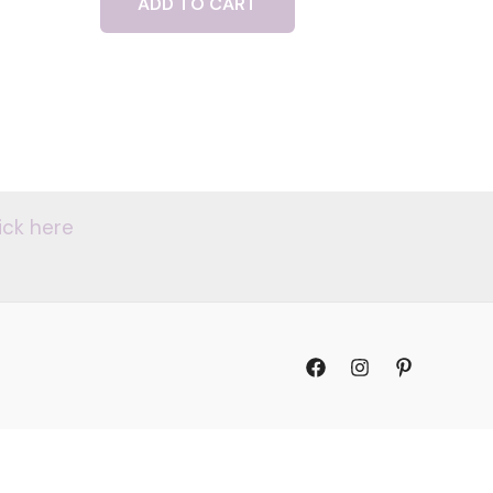
ADD TO CART
ick here