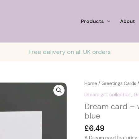
Products
About
Free delivery on all UK orders
Home
/
Greetings Cards
/
Dream gift collection
,
Gr
Dream card – wi
blue
£
6.49
A Dream card featuring a