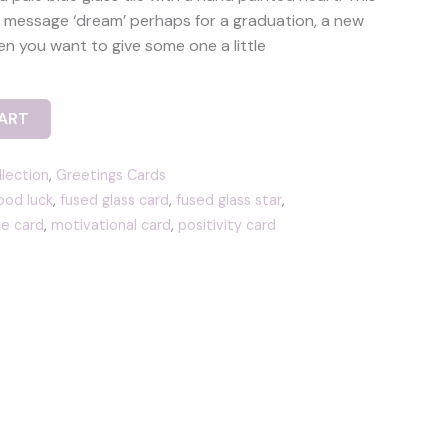
le message ‘dream’ perhaps for a graduation, a new
en you want to give some one a little
ART
llection
,
Greetings Cards
od luck
,
fused glass card
,
fused glass star
,
e card
,
motivational card
,
positivity card