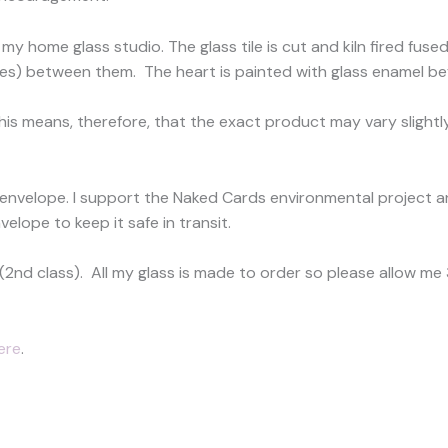
my home glass studio. The glass tile is cut and kiln fired fus
les) between them. The heart is painted with glass enamel befor
This means, therefore, that the exact product may vary slightly
 envelope. I support the Naked Cards environmental project a
velope to keep it safe in transit.
(2nd class). All my glass is made to order so please allow m
ere
.