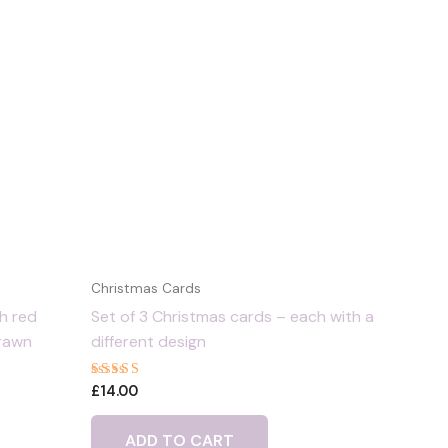
Christmas Cards
th red
Set of 3 Christmas cards – each with a
drawn
different design
Rated
£
14.00
5.00
out of 5
ADD TO CART