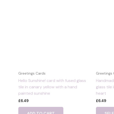
Greetings Cards
Greetings
Hello Sunshine! card with fused glass
Handmade
tile in canary yellow with a hand
glass tile
painted sunshine
heart
£
6.49
£
6.49
ADD TO CART
SEL