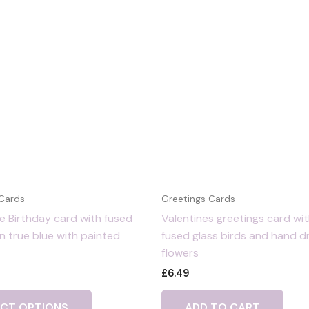
 Cards
Greetings Cards
 Birthday card with fused
Valentines greetings card wi
 in true blue with painted
fused glass birds and hand 
flowers
£
6.49
ECT OPTIONS
ADD TO CART