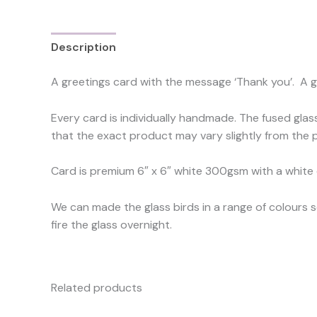
Description
Reviews (0)
A greetings card with the message ‘Thank you’. A g
Every card is individually handmade. The fused glas
that the exact product may vary slightly from the p
Card is premium 6″ x 6″ white 300gsm with a white
We can made the glass birds in a range of colours 
fire the glass overnight.
Related products