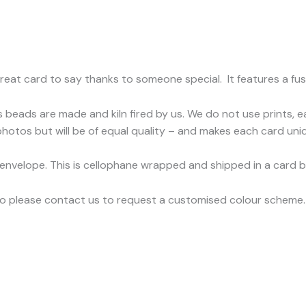
reat card to say thanks to someone special. It features a fu
s beads are made and kiln fired by us. We do not use prints, 
hotos but will be of equal quality – and makes each card uniq
 envelope. This is cellophane wrapped and shipped in a card 
so please contact us to request a customised colour scheme. 