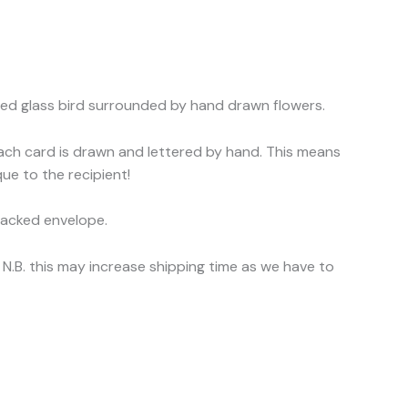
sed glass bird surrounded by hand drawn flowers.
each card is drawn and lettered by hand. This means
ue to the recipient!
backed envelope.
N.B. this may increase shipping time as we have to