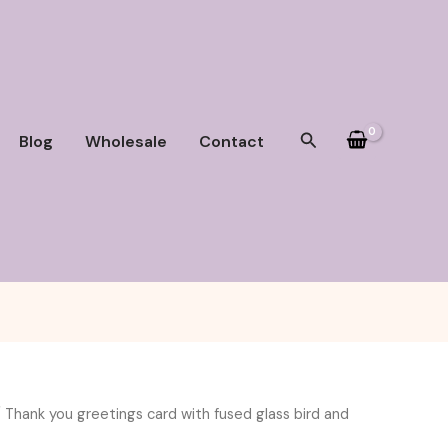
Search
Blog
Wholesale
Contact
 Thank you greetings card with fused glass bird and