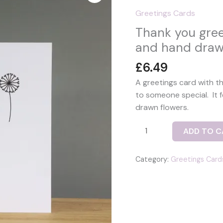
Greetings Cards
Thank you gree
and hand draw
£
6.49
A greetings card with t
to someone special. It 
drawn flowers.
Thank
ADD TO C
you
greetings
Category:
Greetings Card
card
with
fused
glass
bird