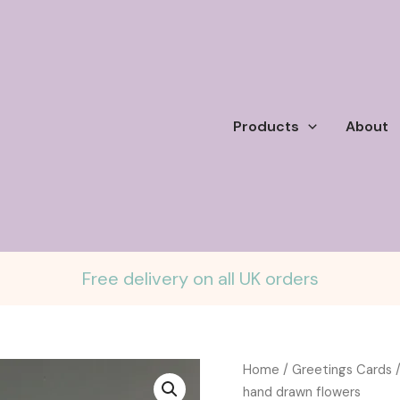
Products
About
Free delivery on all UK orders
Home
/
Greetings Cards
/
hand drawn flowers