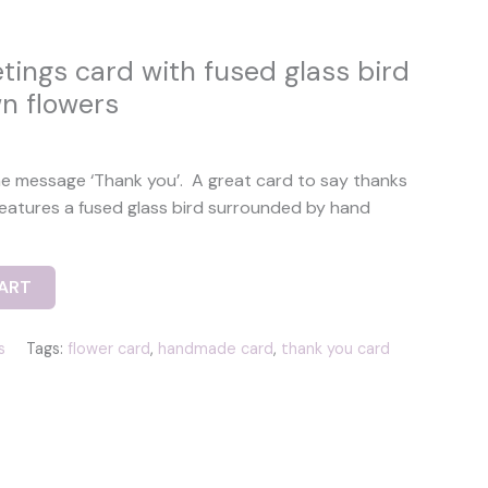
tings card with fused glass bird
n flowers
he message ‘Thank you’. A great card to say thanks
features a fused glass bird surrounded by hand
ART
s
Tags:
flower card
,
handmade card
,
thank you card