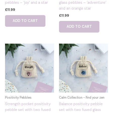
pebbles – ‘joy’ and a star
glass pebbles – ‘adventure’
and an orange star
£
11.99
£
11.99
ADD TO CART
ADD TO CART
Positivity Pebbles
Calm Collection - find your zen
Strength pocket positivity
Balance positivity pebble
pebble set with two fused
set with two fused glass