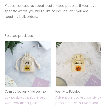
Please contact us about customised pebbles if you have
specific words you would like to include, or if you are
requiring bulk orders.
Related products
Calm Collection - find your zen
Positivity Pebbles
Joy positivity pebble set
Adventure pocket positivity
with two fused glass
pebble set with two fused