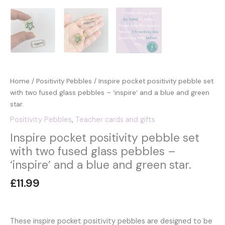
Home
/
Positivity Pebbles
/ Inspire pocket positivity pebble set
with two fused glass pebbles – ‘inspire’ and a blue and green
star.
Positivity Pebbles
,
Teacher cards and gifts
Inspire pocket positivity pebble set
with two fused glass pebbles –
‘inspire’ and a blue and green star.
£
11.99
These inspire pocket positivity pebbles are designed to be