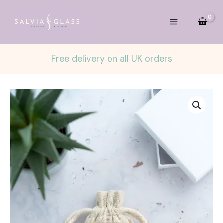
Skip
to
content
Free delivery on all UK orders