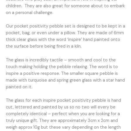
and
children. They are also great for someone about to embark
green
on a personal challenge.
star.
quantity
Our pocket positivity pebble set is designed to be kept in a
pocket, bag, or even under a pillow. They are made of 6mm
thick clear glass with the word ‘inspire’ hand painted onto
the surface before being fired in a kiln.
The glass is incredibly tactile – smooth and cool to the
touch making holding the pebble relaxing. The word is to
inspire a positive response. The smaller square pebble is
made with turquoise and spring green glass with a star hand
painted on it.
The glass for each inspire pocket positivity pebble is hand
cut, lettered and painted by us so no two will every be
completely identical – perfect when you are looking for a
truly unique gift. They are approximately 3cm x 2cm and
weigh approx 10g but these vary depending on the length