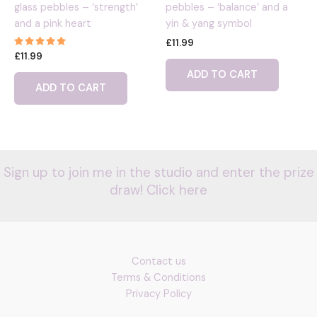
glass pebbles – ‘strength’
pebbles – ‘balance’ and a
and a pink heart
yin & yang symbol
£
11.99
Rated
£
11.99
5.00
out of 5
ADD TO CART
ADD TO CART
Sign up to join me in the studio and enter the prize
draw! Click here
Contact us
Terms & Conditions
Privacy Policy