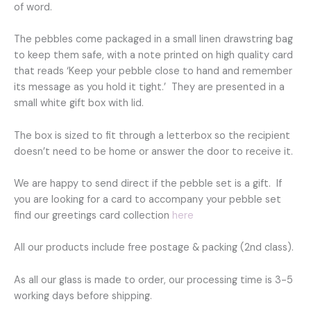
of word.
The pebbles come packaged in a small linen drawstring bag
to keep them safe, with a note printed on high quality card
that reads ‘Keep your pebble close to hand and remember
its message as you hold it tight.’ They are presented in a
small white gift box with lid.
The box is sized to fit through a letterbox so the recipient
doesn’t need to be home or answer the door to receive it.
We are happy to send direct if the pebble set is a gift. If
you are looking for a card to accompany your pebble set
find our greetings card collection
here
All our products include free postage & packing (2nd class).
As all our glass is made to order, our processing time is 3-5
working days before shipping.