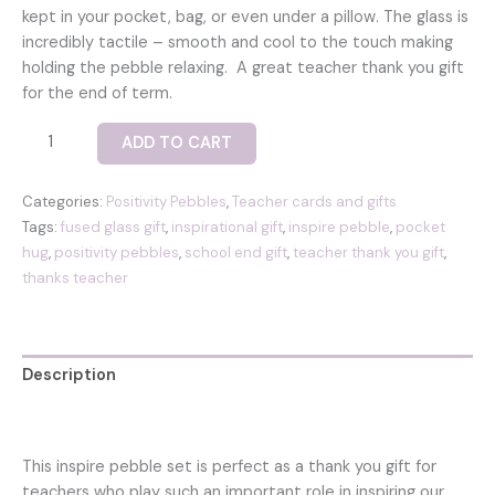
kept in your pocket, bag, or even under a pillow. The glass is
incredibly tactile – smooth and cool to the touch making
holding the pebble relaxing. A great teacher thank you gift
for the end of term.
Inspire
ADD TO CART
pocket
positivity
Categories:
Positivity Pebbles
,
Teacher cards and gifts
pebble
Tags:
fused glass gift
,
inspirational gift
,
inspire pebble
,
pocket
set
hug
,
positivity pebbles
,
school end gift
,
teacher thank you gift
,
with
thanks teacher
two
fused
glass
pebbles
Description
-
‘inspire’
Reviews (0)
and
a
This inspire pebble set is perfect as a thank you gift for
blue
teachers who play such an important role in inspiring our