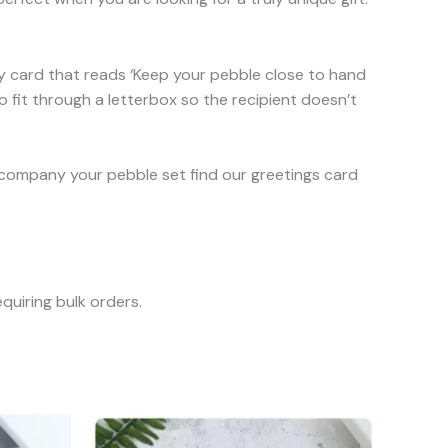
ty card that reads ‘Keep your pebble close to hand
o fit through a letterbox so the recipient doesn’t
o accompany your pebble set find our greetings card
quiring bulk orders.