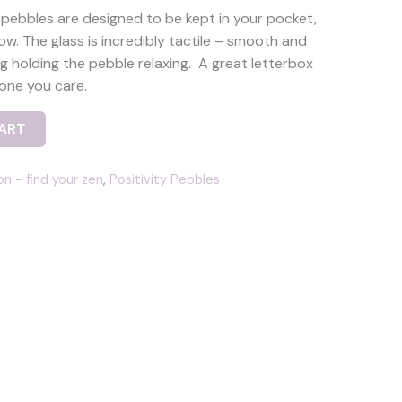
 pebbles are designed to be kept in your pocket,
low. The glass is incredibly tactile – smooth and
g holding the pebble relaxing. A great letterbox
one you care.
ART
on - find your zen
,
Positivity Pebbles