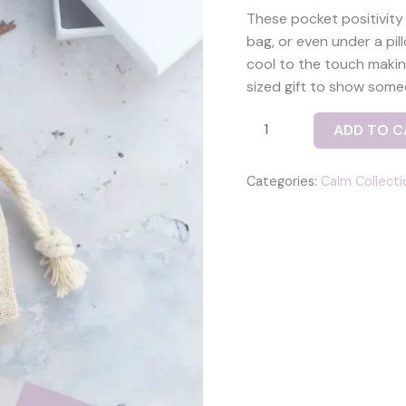
These pocket positivity
bag, or even under a pil
cool to the touch makin
sized gift to show some
Joy
ADD TO C
positivity
pebble
Categories:
Calm Collecti
set
with
two
fused
glass
pebbles
-
‘joy’
and
a