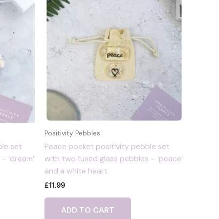
Positivity Pebbles
le set
Peace pocket positivity pebble set
 – ‘dream’
with two fused glass pebbles – ‘peace’
and a white heart
£
11.99
ADD TO CART