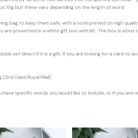
x 10g but these vary depending on the length of word.
ing bag to keep them safe, with a note printed on high quali
 are presented in a white gift box with lid. The box is sized t
ble set direct if it is a gift. If you are looking for a card t
(2nd class Royal Mail).
ave specific words you would like to include, or if you are re