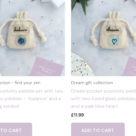
ction - find your zen
Dream gift collection
ositivity pebble set with two
Dream pocket positivity pebb
ss pebbles – ‘balance’ and a
with two fused glass pebbles
g symbol
and a pale blue heart
£
11.99
 TO CART
ADD TO CART