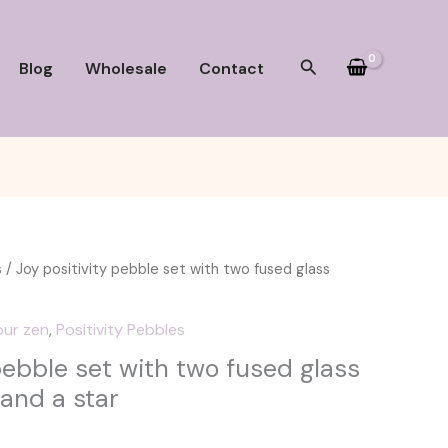
Search
Blog
Wholesale
Contact
s
/ Joy positivity pebble set with two fused glass
our zen
,
Positivity Pebbles
pebble set with two fused glass
 and a star