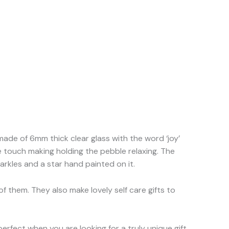
 made of 6mm thick clear glass with the word ‘joy’
he touch making holding the pebble relaxing. The
arkles and a star hand painted on it.
f them. They also make lovely self care gifts to
erfect when you are looking for a truly unique gift.