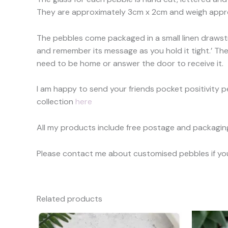
They are approximately 3cm x 2cm and weigh appro
The pebbles come packaged in a small linen drawstr
and remember its message as you hold it tight.’ They
need to be home or answer the door to receive it.
I am happy to send your friends pocket positivity peb
collection
here
All my products include free postage and packaging 
Please contact me about customised pebbles if you h
Related products