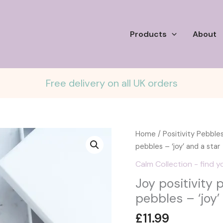
Products
About
Free delivery on all UK orders
Home
/
Positivity Pebble
pebbles – ‘joy’ and a star
Calm Collection - find y
Joy positivity 
pebbles – ‘joy’
£
11.99