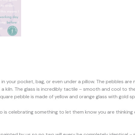
t in your pocket, bag, or even under a pillow. The pebbles are
a kiln. The glass is incredibly tactile – smooth and cool to t
 square pebble is made of yellow and orange glass with gold sp
o is celebrating something to let them know you are thinking o
painted by us so no two will every be completely identical – p