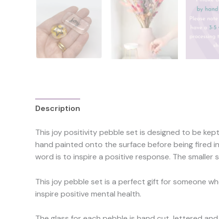
Description
Reviews (0)
This joy positivity pebble set is designed to be kep
hand painted onto the surface before being fired in 
word is to inspire a positive response. The smaller
This joy pebble set is a perfect gift for someone wh
inspire positive mental health.
The glass for each pebble is hand cut, lettered and 