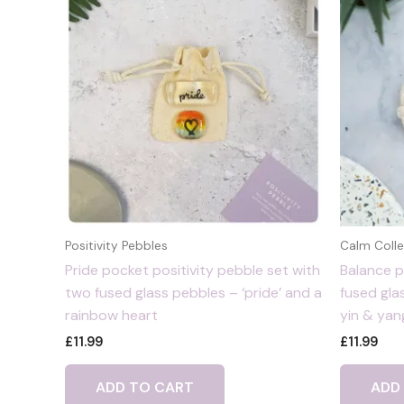
Positivity Pebbles
Calm Colle
Pride pocket positivity pebble set with
Balance p
two fused glass pebbles – ‘pride’ and a
fused gla
rainbow heart
yin & yan
£
11.99
£
11.99
ADD TO CART
ADD