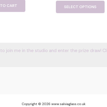
 TO CART
SELECT OPTIONS
 to join me in the studio and enter the prize draw! Cl
Copyright © 2026 www.salviaglass.co.uk