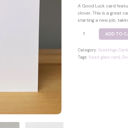
A Good Luck card featur
clover. This is a great 
starting a new job, taki
Good
ADD TO C
Luck
card
Category:
Greetings Card
-
Tags:
fused glass card
,
Goo
with
a
fused
glass
lucky
clover
tile
in
green
quantity