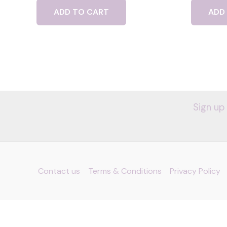
ADD TO CART
ADD
Sign up
Contact us
Terms & Conditions
Privacy Policy