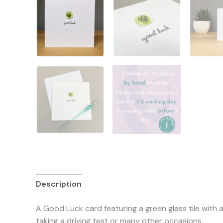
Description
Reviews (0)
A Good Luck card featuring a green glass tile with 
taking a driving test or many other occasions.