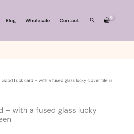
Search
Blog
Wholesale
Contact
 Good Luck card – with a fused glass lucky clover tile in
 – with a fused glass lucky
reen