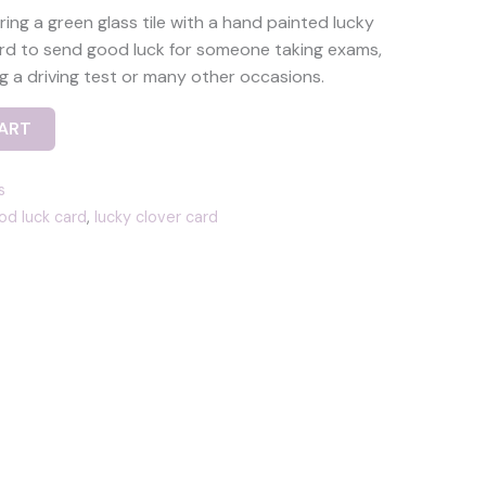
ing a green glass tile with a hand painted lucky
card to send good luck for someone taking exams,
ng a driving test or many other occasions.
ART
s
d luck card
,
lucky clover card