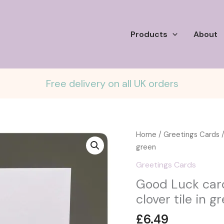
Products
About
Free delivery on all UK orders
Home
/
Greetings Cards
/
green
Greetings Cards
Good Luck card
clover tile in g
£
6.49