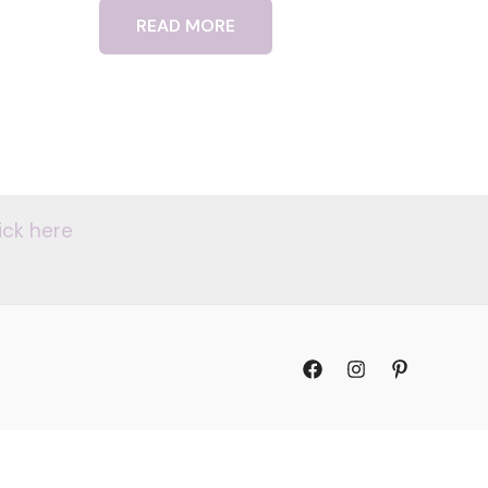
READ MORE
ick here