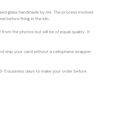
d fused glass handmade by me. The process involves
l before firing in the kiln.
 from the photos but will be of equal quality. It
nd ship your card without a cellophane wrapper.
e 3-5 business days to make your order before