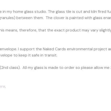
 in my home glass studio. The glass tile is cut and kiln fire
 (granules) between them. The clover is painted with glass ename
This means, therefore, that the exact product may vary slightly
 envelope. I support the Naked Cards environmental project a
velope to keep it safe in transit.
(2nd class). All my glass is made to order so please allow m
ere
.