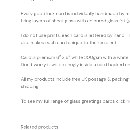
Every good luck card is individually handmade by me
firing layers of sheet glass with coloured glass frit
I do not use prints, each card is lettered by hand. 
also makes each card unique to the recipient!
Card is premium 6″ x 6″ white 300gsm with a white
Don’t worry it will be snugly inside a card backed en
All my products include free UK postage & packing 
shipping.
To see my full range of glass greetings cards click
h
Related products