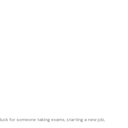
 luck for someone taking exams, starting a new job,