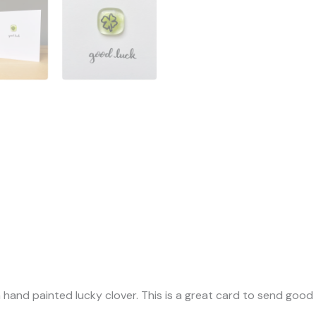
a hand painted lucky clover. This is a great card to send good