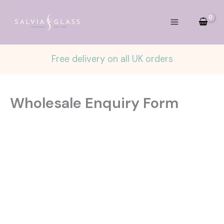
Skip
to
content
Free delivery on all UK orders
Wholesale Enquiry Form