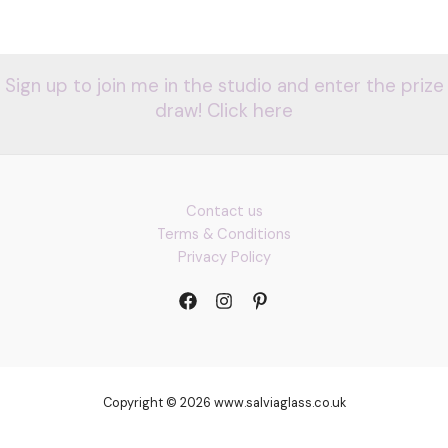
Sign up to join me in the studio and enter the prize
draw! Click here
Contact us
Terms & Conditions
Privacy Policy
Copyright © 2026 www.salviaglass.co.uk