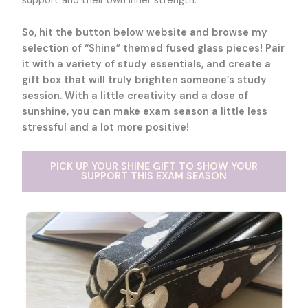
support and their own inner strength.
So, hit the button below website and browse my
selection of “Shine” themed fused glass pieces! Pair
it with a variety of study essentials, and create a
gift box that will truly brighten someone’s study
session. With a little creativity and a dose of
sunshine, you can make exam season a little less
stressful and a lot more positive!
PICK UP YOUR SHINE GIFT TO SHOW YOUR
SUPPORT THIS EXAM SEASON