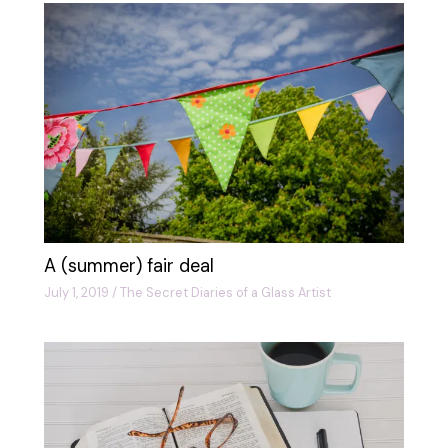
A (summer) fair deal
July 1, 2019
/
The Secret Diaries of a Glass Artist