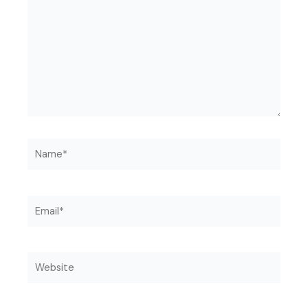
Name*
Email*
Website