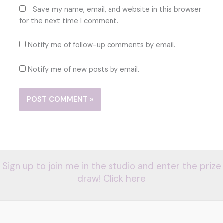
Save my name, email, and website in this browser
for the next time I comment.
Notify me of follow-up comments by email.
Notify me of new posts by email.
Sign up to join me in the studio and enter the prize
draw! Click here