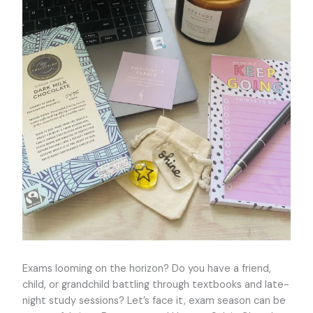
Exams looming on the horizon? Do you have a friend,
child, or grandchild battling through textbooks and late-
night study sessions? Let’s face it, exam season can be