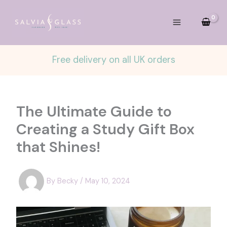
Skip
to
content
Free delivery on all UK orders
The Ultimate Guide to
Creating a Study Gift Box
that Shines!
By
Becky
/
May 10, 2024