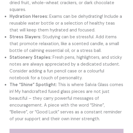
dried fruit, whole-wheat crackers, or dark chocolate
squares.
Hydration Heroes:
Exams can be dehydrating! Include a
reusable water bottle or a selection of healthy teas
that will keep them hydrated and focused.
Stress Slayers:
Studying can be stressful. Add items
that promote relaxation, like a scented candle, a small
bottle of calming essential oil, or a stress ball.
Stationery Staples:
Fresh pens, highlighters, and sticky
notes are always appreciated by a dedicated student.
Consider adding a fun pencil case or a colourful
notebook for a touch of personality.
The “Shine” Spotlight:
This is where Salvia Glass comes
in! My handcrafted fused glass pieces are not just
beautiful – they carry powerful messages of
encouragement. A piece with the word “Shine”,
“Believe”, or “Good Luck” serves as a constant reminder
of your support and their own inner strength.