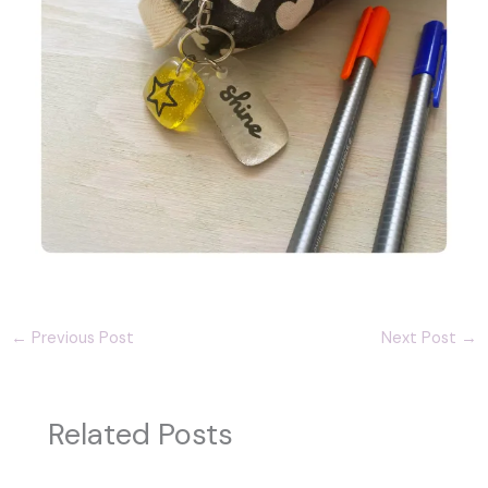
←
Previous Post
Next Post
→
Related Posts