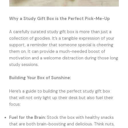
Why a Study Gift Box is the Perfect Pick-Me-Up
A carefully curated study gift box is more than just a
collection of goodies. It’s a tangible expression of your
support, a reminder that someone special is cheering
them on. It can provide a much-needed boost of
motivation and a welcome distraction during those long
study sessions.
Building Your Box of Sunshine:
Here’s a guide to building the perfect study gift box
that will not only light up their desk but also fuel their
focus:
Fuel for the Brain:
Stock the box with healthy snacks
that are both brain-boosting and delicious. Think nuts,