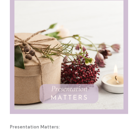
Presentation Matters: