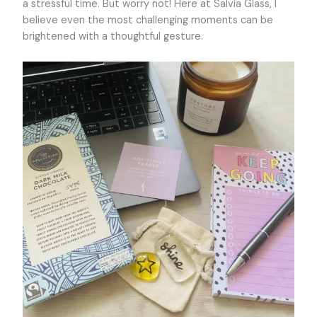
a stressful time. But worry not! Here at Salvia Glass, I
believe even the most challenging moments can be
brightened with a thoughtful gesture.