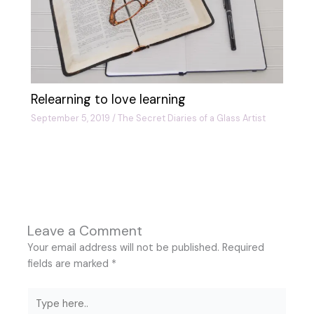
Relearning to love learning
September 5, 2019
/
The Secret Diaries of a Glass Artist
Leave a Comment
Your email address will not be published.
Required
fields are marked
*
Type
here..