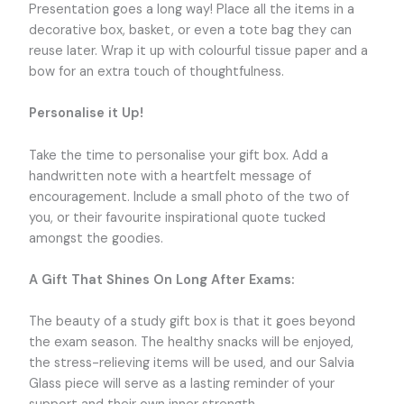
Presentation goes a long way! Place all the items in a
decorative box, basket, or even a tote bag they can
reuse later. Wrap it up with colourful tissue paper and a
bow for an extra touch of thoughtfulness.
Personalise it Up!
Take the time to personalise your gift box. Add a
handwritten note with a heartfelt message of
encouragement. Include a small photo of the two of
you, or their favourite inspirational quote tucked
amongst the goodies.
A Gift That Shines On Long After Exams:
The beauty of a study gift box is that it goes beyond
the exam season. The healthy snacks will be enjoyed,
the stress-relieving items will be used, and our Salvia
Glass piece will serve as a lasting reminder of your