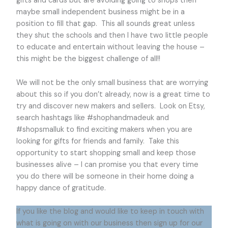
gifts and cards but are avoiding going to shops then
maybe small independent business might be in a
position to fill that gap. This all sounds great unless
they shut the schools and then I have two little people
to educate and entertain without leaving the house –
this might be the biggest challenge of all!!
We will not be the only small business that are worrying
about this so if you don’t already, now is a great time to
try and discover new makers and sellers. Look on Etsy,
search hashtags like #shophandmadeuk and
#shopsmalluk to find exciting makers when you are
looking for gifts for friends and family. Take this
opportunity to start shopping small and keep those
businesses alive – I can promise you that every time
you do there will be someone in their home doing a
happy dance of gratitude.
If you like the blog and would like to keep in touch with
what is going on with our business then sign up for our