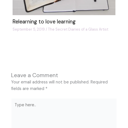
Relearning to love learning
September 5, 2019
/
The Secret Diaries of a Glass Artist
Leave a Comment
Your email address will not be published.
Required
fields are marked
*
Type
here..