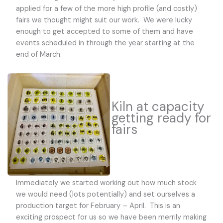
applied for a few of the more high profile (and costly)
fairs we thought might suit our work. We were lucky
enough to get accepted to some of them and have
events scheduled in through the year starting at the
end of March.
Kiln at capacity
getting ready for
fairs
Immediately we started working out how much stock
we would need (lots potentially) and set ourselves a
production target for February – April. This is an
exciting prospect for us so we have been merrily making