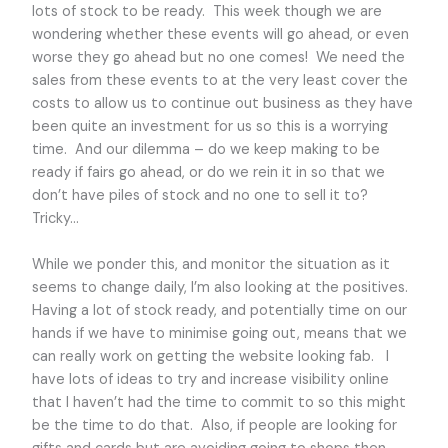
lots of stock to be ready. This week though we are
wondering whether these events will go ahead, or even
worse they go ahead but no one comes! We need the
sales from these events to at the very least cover the
costs to allow us to continue out business as they have
been quite an investment for us so this is a worrying
time. And our dilemma – do we keep making to be
ready if fairs go ahead, or do we rein it in so that we
don’t have piles of stock and no one to sell it to?
Tricky…
While we ponder this, and monitor the situation as it
seems to change daily, I’m also looking at the positives.
Having a lot of stock ready, and potentially time on our
hands if we have to minimise going out, means that we
can really work on getting the website looking fab. I
have lots of ideas to try and increase visibility online
that I haven’t had the time to commit to so this might
be the time to do that. Also, if people are looking for