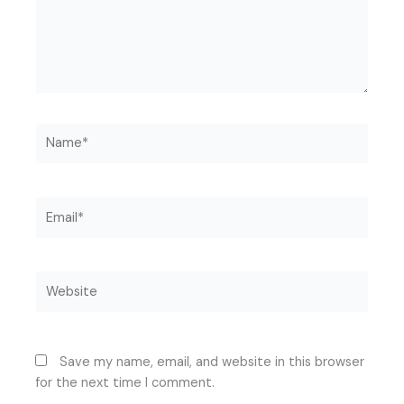
Name*
Email*
Website
Save my name, email, and website in this browser
for the next time I comment.