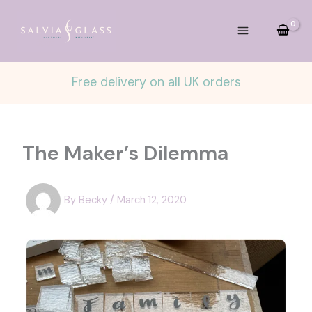
Skip
to
content
Free delivery on all UK orders
The Maker’s Dilemma
By
Becky
/
March 12, 2020