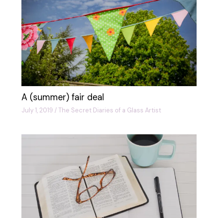
A (summer) fair deal
July 1, 2019
/
The Secret Diaries of a Glass Artist