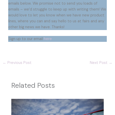
emails below. We promise not to send you loads of
emails – we’d struggle to keep up with writing them! We
would love to let you know when we have new product
lines, where you can and say hello to us at fairs and any
other big news we have. Thanks!
Sign up to our email
here
←
Previous Post
Next Post
→
Related Posts