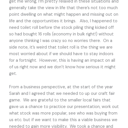
get me wrong, I’m pretty relaxed in these situations and
generally take the view in life that there’s not too much
point dwelling on what might happen and missing out on
life and the opportunities it brings. Also, I happened to
need toilet roll before the stock piling thing kicked off
so had bought 16 rolls (economy in bulk right!) without
anyone thinking I was crazy so no worries there. On a
side note, it’s weird that toilet roll is the thing we are
most worried about if we should have to stay indoors
for a fortnight. However, this is having an impact on all
of us right now and we don’t know how serious it might
get.
From a business perspective, at the start of the year
Sarah and I agreed that we needed to up our craft fair
game. We are grateful to the smaller local fairs that
gave us a chance to practice our presentation, work out
what stock was more popular, see who was buying from
us etc. but if we want to make this a viable business we
needed to gain more visibility. We took a chance and