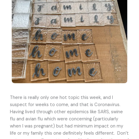
There is really only one hot topic this week, and I
suspect for weeks to come, and that is Coronavirus.
Having lived through other epidemics like SARS, swine
flu and avian flu which were concerning (particularly
when I was pregnant) but had minimum impact on my
life or my family this one definitely feels different. Don’t