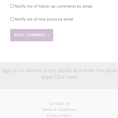
Notify me of follow-up comments by email.
Notify me of new posts by email.
Sign up to join me in the studio and enter the prize
draw! Click here
Contact us
Terms & Conditions
Privacy Policy