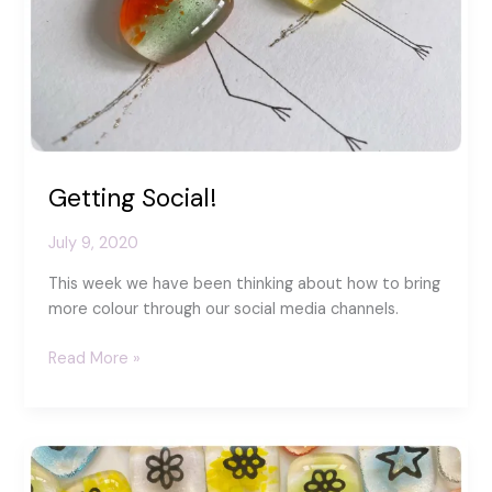
Getting Social!
July 9, 2020
This week we have been thinking about how to bring
more colour through our social media channels.
Getting
Read More »
Social!