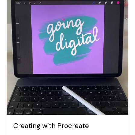
Boost
Happiness!
The
Science
Behind
Sending
Cards
Creating with Procreate