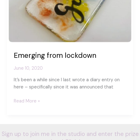
Emerging from lockdown
June 10, 2020
It’s been a while since I last wrote a diary entry on
here – specifically since it was announced that
Emerging
Read More »
from
lockdown
Sign up to join me in the studio and enter the prize