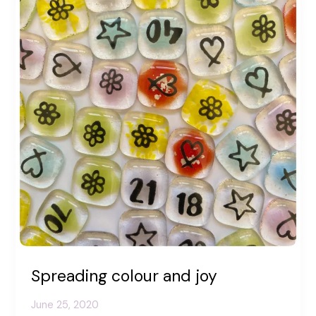
Spreading colour and joy
June 25, 2020