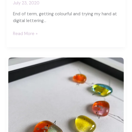
July 23, 2020
End of term, getting colourful and trying my hand at
digital lettering…
Creating
Read More »
with
Procreate