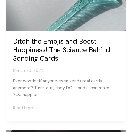
Ditch the Emojis and Boost
Happiness! The Science Behind
Sending Cards
March 26, 2024
Ever wonder if anyone even sends real cards
anymore? Turns out, they DO – and it can make
YOU happier!
Ditch
Read More »
the
Emojis
and