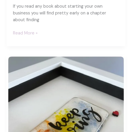
If you read any book about starting your own
business you will find pretty early on a chapter
about finding
Spreading
Read More »
colour
and
joy