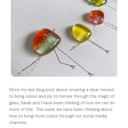
Since my last blog post about creating a clear mission
to bring colour and joy to homes through the magic of
glass, Sarah and I have been thinking of how we can do
more of this. This week we have been thinking about
how to bring more colour through our social media
channels.