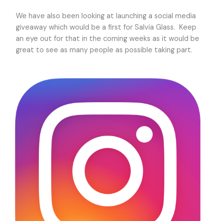
We have also been looking at launching a social media
giveaway which would be a first for Salvia Glass. Keep
an eye out for that in the coming weeks as it would be
great to see as many people as possible taking part.