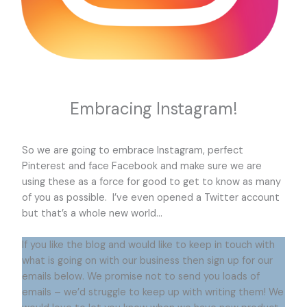
Embracing Instagram!
So we are going to embrace Instagram, perfect
Pinterest and face Facebook and make sure we are
using these as a force for good to get to know as many
of you as possible. I’ve even opened a Twitter account
but that’s a whole new world…
If you like the blog and would like to keep in touch with
what is going on with our business then sign up for our
emails below. We promise not to send you loads of
emails – we’d struggle to keep up with writing them! We