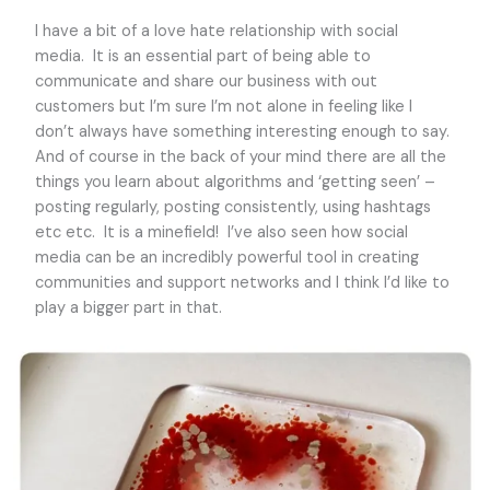
I have a bit of a love hate relationship with social
media. It is an essential part of being able to
communicate and share our business with out
customers but I’m sure I’m not alone in feeling like I
don’t always have something interesting enough to say.
And of course in the back of your mind there are all the
things you learn about algorithms and ‘getting seen’ –
posting regularly, posting consistently, using hashtags
etc etc. It is a minefield! I’ve also seen how social
media can be an incredibly powerful tool in creating
communities and support networks and I think I’d like to
play a bigger part in that.