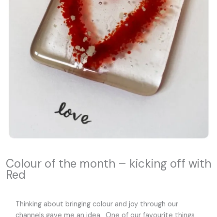
Colour of the month – kicking off with
Red
Thinking about bringing colour and joy through our
channels gave me an idea. One of our favourite things