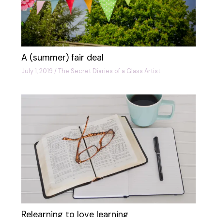
A (summer) fair deal
July 1, 2019
/
The Secret Diaries of a Glass Artist
Relearning to love learning