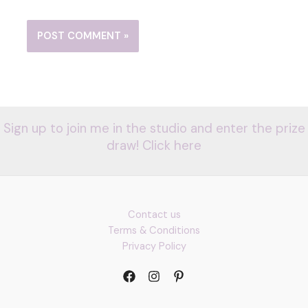
Sign up to join me in the studio and enter the prize
draw! Click here
Contact us
Terms & Conditions
Privacy Policy