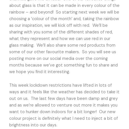
about glass is that it can be made in every colour of the
rainbow – and beyond! So starting next week we will be
choosing a ‘colour of the month’ and, taking the rainbow
as our inspiration, we will kick off with red. We’ll be
sharing with you some of the different shades of red,
what they represent and how we can use red in our
glass making. We’ll also share some red products from
some of our other favourite makers. So you will see us
posting more on our social media over the coming
months because we’ve got something fun to share and
we hope you find it interesting.
This week lockdown restrictions have lifted in lots of
ways and it feels like the weather has decided to take it
out on us. The last few days have been damp and grey
and as we’re allowed to venture out more it makes you
want to hunker down indoors for a bit longer! Our new
colour project is definitely what I need to inject a bit of
brightness into our days.