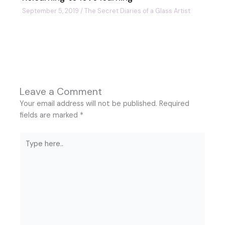
September 5, 2019
/
The Secret Diaries of a Glass Artist
Leave a Comment
Your email address will not be published.
Required
fields are marked
*
Type
here..