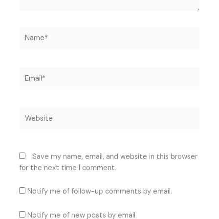
Name*
Email*
Website
Save my name, email, and website in this browser
for the next time I comment.
Notify me of follow-up comments by email.
Notify me of new posts by email.