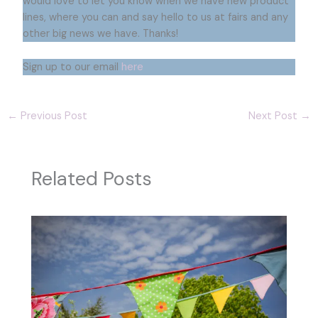
would love to let you know when we have new product
lines, where you can and say hello to us at fairs and any
other big news we have. Thanks!
Sign up to our email
here
←
Previous Post
Next Post
→
Related Posts