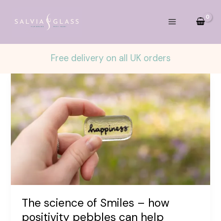
Skip
to
content
Free delivery on all UK orders
The science of Smiles – how
positivity pebbles can help