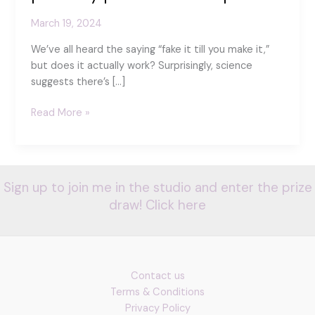
March 19, 2024
We’ve all heard the saying “fake it till you make it,”
but does it actually work? Surprisingly, science
suggests there’s […]
The
Read More »
science
of
Smiles
–
Sign up to join me in the studio and enter the prize
how
draw! Click here
positivity
pebbles
can
help
Contact us
Terms & Conditions
Privacy Policy