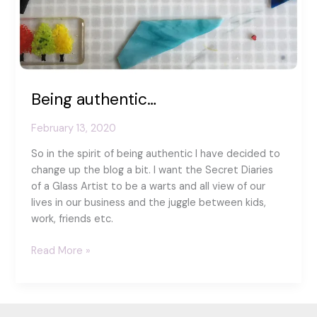
Being authentic…
February 13, 2020
So in the spirit of being authentic I have decided to
change up the blog a bit. I want the Secret Diaries
of a Glass Artist to be a warts and all view of our
lives in our business and the juggle between kids,
work, friends etc.
Being
Read More »
authentic…