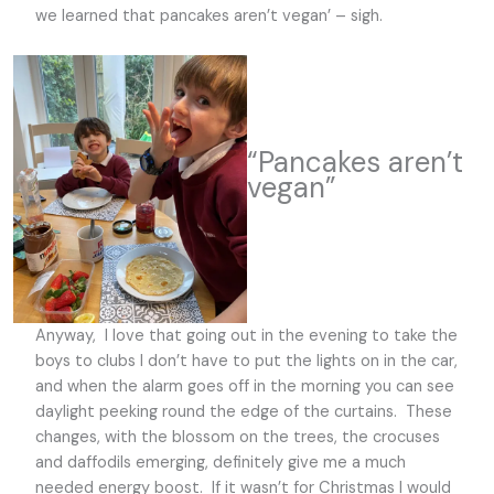
we learned that pancakes aren’t vegan’ – sigh.
“Pancakes aren’t
vegan”
Anyway, I love that going out in the evening to take the
boys to clubs I don’t have to put the lights on in the car,
and when the alarm goes off in the morning you can see
daylight peeking round the edge of the curtains. These
changes, with the blossom on the trees, the crocuses
and daffodils emerging, definitely give me a much
needed energy boost. If it wasn’t for Christmas I would