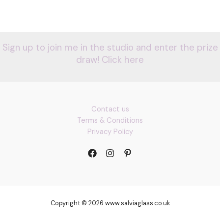
Sign up to join me in the studio and enter the prize
draw! Click here
Contact us
Terms & Conditions
Privacy Policy
Copyright © 2026 www.salviaglass.co.uk