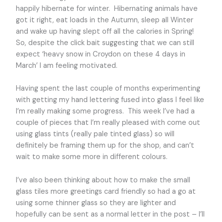
happily hibernate for winter. Hibernating animals have
got it right, eat loads in the Autumn, sleep all Winter
and wake up having slept off all the calories in Spring!
So, despite the click bait suggesting that we can still
expect ‘heavy snow in Croydon on these 4 days in
March’ I am feeling motivated.
Having spent the last couple of months experimenting
with getting my hand lettering fused into glass I feel like
I’m really making some progress. This week I’ve had a
couple of pieces that I’m really pleased with come out
using glass tints (really pale tinted glass) so will
definitely be framing them up for the shop, and can’t
wait to make some more in different colours.
I’ve also been thinking about how to make the small
glass tiles more greetings card friendly so had a go at
using some thinner glass so they are lighter and
hopefully can be sent as a normal letter in the post – I’ll