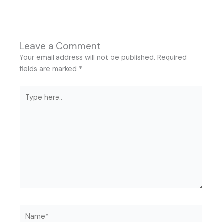
Leave a Comment
Your email address will not be published.
Required
fields are marked
*
Type
here..
Name*