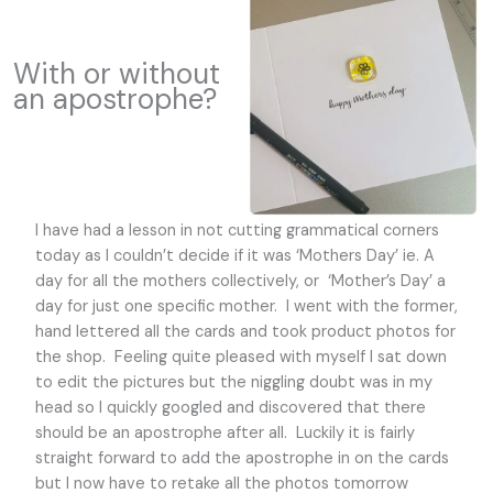
With or without
an apostrophe?
I have had a lesson in not cutting grammatical corners
today as I couldn’t decide if it was ‘Mothers Day’ ie. A
day for all the mothers collectively, or ‘Mother’s Day’ a
day for just one specific mother. I went with the former,
hand lettered all the cards and took product photos for
the shop. Feeling quite pleased with myself I sat down
to edit the pictures but the niggling doubt was in my
head so I quickly googled and discovered that there
should be an apostrophe after all. Luckily it is fairly
straight forward to add the apostrophe in on the cards
but I now have to retake all the photos tomorrow