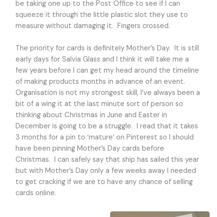
be taking one up to the Post Office to see if I can
squeeze it through the little plastic slot they use to
measure without damaging it. Fingers crossed.
The priority for cards is definitely Mother’s Day. It is still
early days for Salvia Glass and I think it will take me a
few years before I can get my head around the timeline
of making products months in advance of an event.
Organisation is not my strongest skill, I’ve always been a
bit of a wing it at the last minute sort of person so
thinking about Christmas in June and Easter in
December is going to be a struggle. I read that it takes
3 months for a pin to ‘mature’ on Pinterest so I should
have been pinning Mother’s Day cards before
Christmas. I can safely say that ship has sailed this year
but with Mother’s Day only a few weeks away I needed
to get cracking if we are to have any chance of selling
cards online.