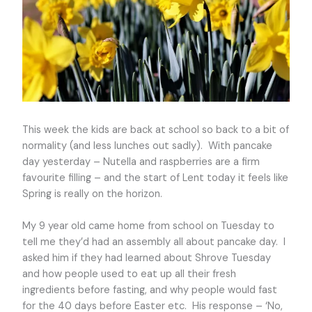
This week the kids are back at school so back to a bit of
normality (and less lunches out sadly). With pancake
day yesterday – Nutella and raspberries are a firm
favourite filling – and the start of Lent today it feels like
Spring is really on the horizon.
My 9 year old came home from school on Tuesday to
tell me they’d had an assembly all about pancake day. I
asked him if they had learned about Shrove Tuesday
and how people used to eat up all their fresh
ingredients before fasting, and why people would fast
for the 40 days before Easter etc. His response – ‘No,