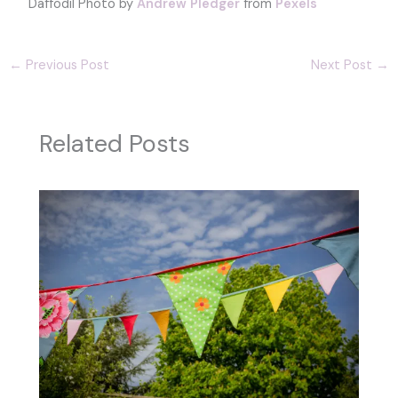
Daffodil Photo by
Andrew Pledger
from
Pexels
←
Previous Post
Next Post
→
Related Posts