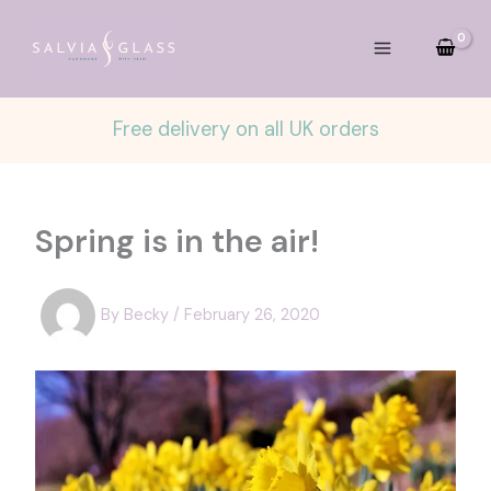
Skip
to
content
Free delivery on all UK orders
Spring is in the air!
By
Becky
/
February 26, 2020