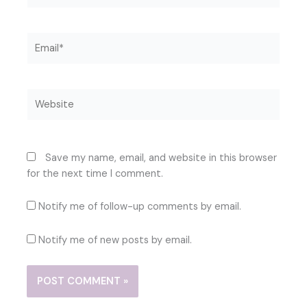
Email*
Website
Save my name, email, and website in this browser
for the next time I comment.
Notify me of follow-up comments by email.
Notify me of new posts by email.