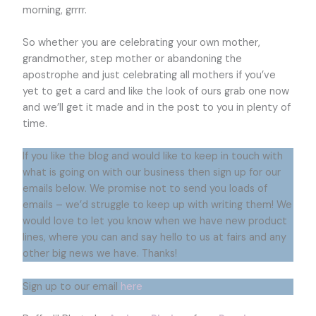
morning, grrrr.
So whether you are celebrating your own mother,
grandmother, step mother or abandoning the
apostrophe and just celebrating all mothers if you’ve
yet to get a card and like the look of ours grab one now
and we’ll get it made and in the post to you in plenty of
time.
If you like the blog and would like to keep in touch with
what is going on with our business then sign up for our
emails below. We promise not to send you loads of
emails – we’d struggle to keep up with writing them! We
would love to let you know when we have new product
lines, where you can and say hello to us at fairs and any
other big news we have. Thanks!
Sign up to our email
here