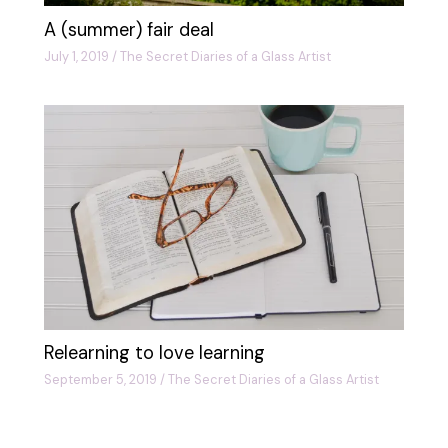
A (summer) fair deal
July 1, 2019
/
The Secret Diaries of a Glass Artist
Relearning to love learning
September 5, 2019
/
The Secret Diaries of a Glass Artist