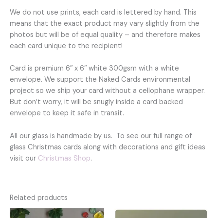
We do not use prints, each card is lettered by hand. This
means that the exact product may vary slightly from the
photos but will be of equal quality – and therefore makes
each card unique to the recipient!
Card is premium 6″ x 6″ white 300gsm with a white
envelope. We support the Naked Cards environmental
project so we ship your card without a cellophane wrapper.
But don’t worry, it will be snugly inside a card backed
envelope to keep it safe in transit.
All our glass is handmade by us. To see our full range of
glass Christmas cards along with decorations and gift ideas
visit our
Christmas Shop
.
Related products