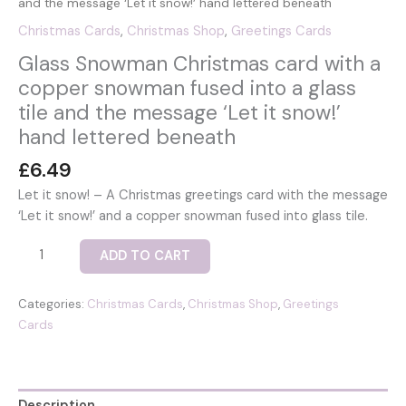
and the message ‘Let it snow!’ hand lettered beneath
Christmas Cards
,
Christmas Shop
,
Greetings Cards
Glass Snowman Christmas card with a
copper snowman fused into a glass
tile and the message ‘Let it snow!’
hand lettered beneath
£
6.49
Let it snow! – A Christmas greetings card with the message
‘Let it snow!’ and a copper snowman fused into glass tile.
Glass
ADD TO CART
Snowman
Christmas
Categories:
Christmas Cards
,
Christmas Shop
,
Greetings
card
Cards
with
a
copper
snowman
Description