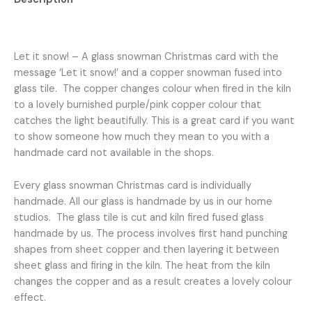
fused
into
Reviews (0)
a
glass
Let it snow! – A glass snowman Christmas card with the
tile
message ‘Let it snow!’ and a copper snowman fused into
and
glass tile. The copper changes colour when fired in the kiln
the
to a lovely burnished purple/pink copper colour that
message
catches the light beautifully. This is a great card if you want
‘Let
to show someone how much they mean to you with a
it
handmade card not available in the shops.
snow!’
hand
Every glass snowman Christmas card is individually
lettered
handmade. All our glass is handmade by us in our home
beneath
studios. The glass tile is cut and kiln fired fused glass
quantity
handmade by us. The process involves first hand punching
shapes from sheet copper and then layering it between
sheet glass and firing in the kiln. The heat from the kiln
changes the copper and as a result creates a lovely colour
effect.