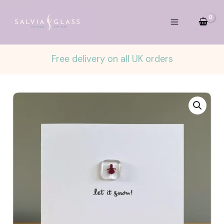
Skip
to
content
Free delivery on all UK orders