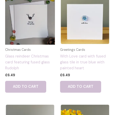
Christmas Cards
Greetings Cards
Glass reindeer Christmas
With Love card with fused
card featuring fused glass
glass tile in true blue with
Rudolph
painted heart
£
6.49
£
6.49
ADD TO CART
ADD TO CART