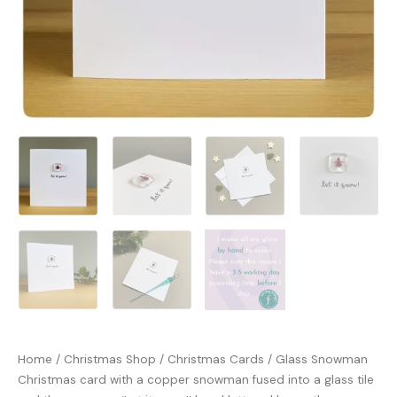
Home
/
Christmas Shop
/
Christmas Cards
/ Glass Snowman
Christmas card with a copper snowman fused into a glass tile