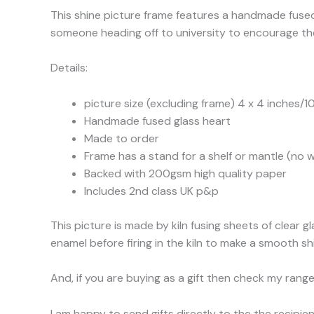
This shine picture frame features a handmade fused 
someone heading off to university to encourage them
Details:
picture size (excluding frame) 4 x 4 inches/1
Handmade fused glass heart
Made to order
Frame has a stand for a shelf or mantle (no w
Backed with 200gsm high quality paper
Includes 2nd class UK p&p
This picture is made by kiln fusing sheets of clear
enamel before firing in the kiln to make a smooth shin
And, if you are buying as a gift then check my range
I am happy to send gifts directly to the the recipi