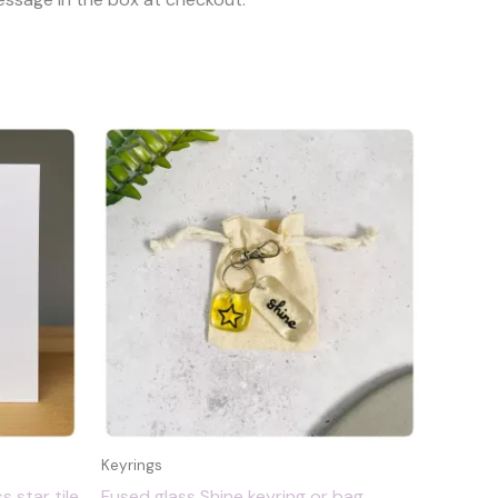
Keyrings
s star tile
Fused glass Shine keyring or bag