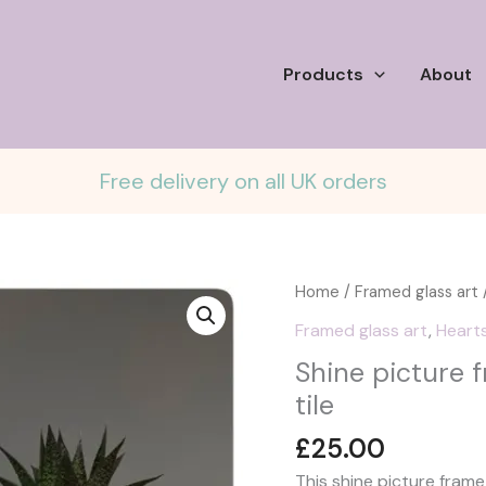
Products
About
Free delivery on all UK orders
Home
/
Framed glass art
/
Framed glass art
,
Heart
Shine picture f
tile
£
25.00
This shine picture fram