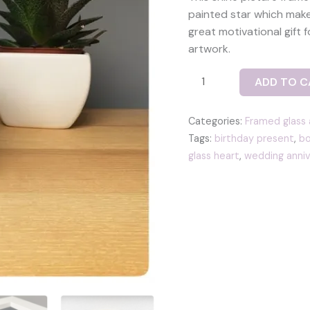
painted star which makes
great motivational gift f
artwork.
Shine
ADD TO C
picture
frame
Categories:
Framed glass 
with
Tags:
birthday present
,
bo
a
glass heart
,
wedding anniv
yellow
glass
star
tile
quantity