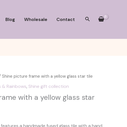
Search
Blog
Wholesale
Contact
 Shine picture frame with a yellow glass star tile
s & Rainbows
,
Shine gift collection
rame with a yellow glass star
e features a handmade fused glass tile with a hand