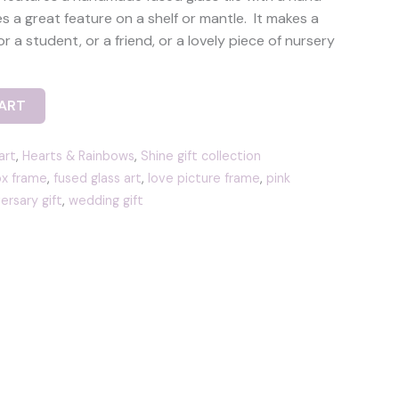
 a great feature on a shelf or mantle. It makes a
or a student, or a friend, or a lovely piece of nursery
ART
art
,
Hearts & Rainbows
,
Shine gift collection
x frame
,
fused glass art
,
love picture frame
,
pink
ersary gift
,
wedding gift