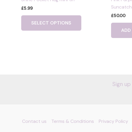
Suncatche
£
5.99
£
50.00
This
SELECT OPTIONS
product
ADD
has
multiple
variants.
The
options
may
be
chosen
Sign up
on
the
product
page
Contact us
Terms & Conditions
Privacy Policy