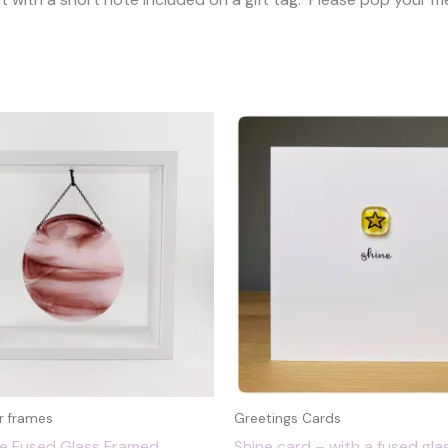
r frames
Greetings Cards
le Fused Glass Framed
Shine card – with a fused glas