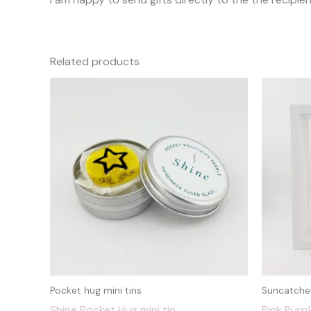
Related products
Pocket hug mini tins
Suncatche
Shine Pocket Hug mini tin
Pink Purp