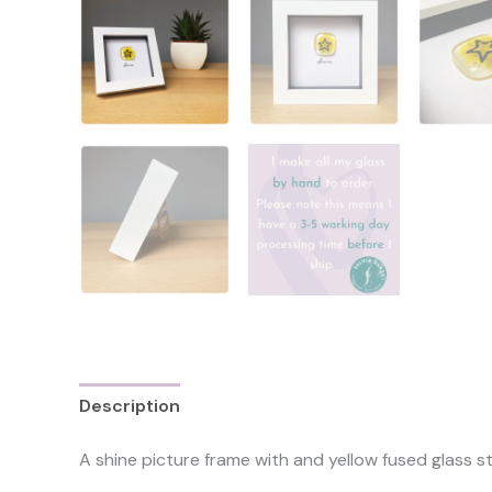
Description
Reviews (0)
A shine picture frame with and yellow fused glass s