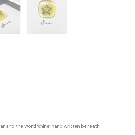
tar and the word ‘shine’ hand written beneath.