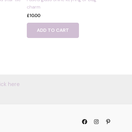
charm
£
10.00
ADD TO CART
ick here