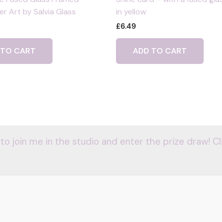
r Art by Salvia Glass
in yellow
£
6.49
 TO CART
ADD TO CART
 to join me in the studio and enter the prize draw! Cl