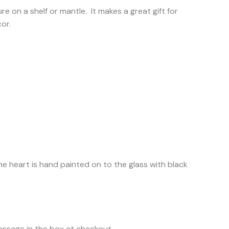
e on a shelf or mantle. It makes a great gift for
or.
e heart is hand painted on to the glass with black
message in the box at checkout.