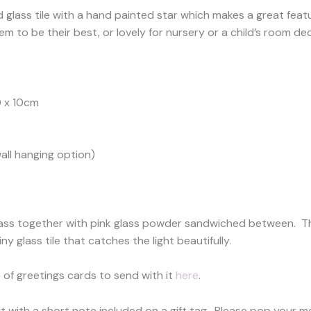
glass tile with a hand painted star which makes a great featur
 to be their best, or lovely for nursery or a child’s room dec
0 x 10cm
all hanging option)
 glass together with pink glass powder sandwiched between. Th
y glass tile that catches the light beautifully.
 of greetings cards to send with it
here
.
ent with a short note included on a gift tag. Please pop your 