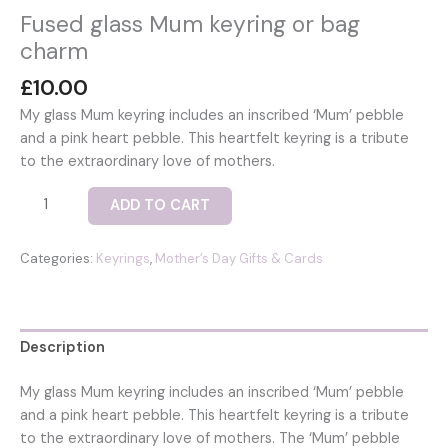
Fused glass Mum keyring or bag
charm
£
10.00
My glass Mum keyring includes an inscribed ‘Mum’ pebble
and a pink heart pebble. This heartfelt keyring is a tribute
to the extraordinary love of mothers.
Fused
ADD TO CART
glass
Mum
Categories:
Keyrings
,
Mother’s Day Gifts & Cards
keyring
or
bag
charm
Description
quantity
My glass Mum keyring includes an inscribed ‘Mum’ pebble
and a pink heart pebble. This heartfelt keyring is a tribute
to the extraordinary love of mothers. The ‘Mum’ pebble