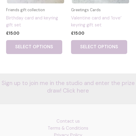
Friends gift collection
Greetings Cards
Birthday card and keyring
Valentine card and ‘love’
gift set
keyring gift set
£
15.00
£
15.00
This
This
SELECT OPTIONS
SELECT OPTIONS
product
pro
has
has
multiple
mult
variants.
vari
The
The
Sign up to join me in the studio and enter the prize
options
opti
draw! Click here
may
may
be
be
chosen
cho
on
on
the
the
Contact us
product
pro
Terms & Conditions
page
pag
Privacy Policy