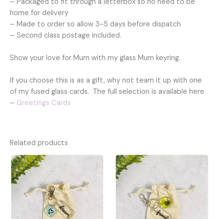
– Packaged to fit through a letterbox so no need to be
home for delivery
– Made to order so allow 3-5 days before dispatch
– Second class postage included.
Show your love for Mum with my glass Mum keyring.
If you choose this is as a gift, why not team it up with one
of my fused glass cards. The full selection is available here
–
Greetings Cards
Related products