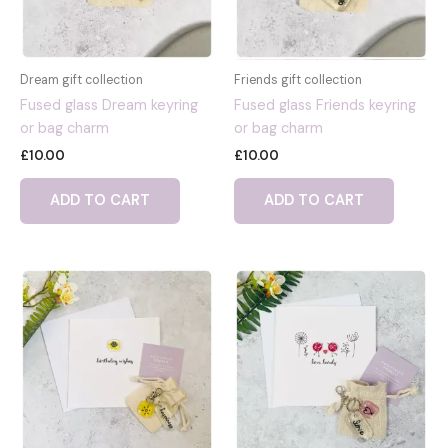
Dream gift collection
Friends gift collection
Fused glass Dream keyring
Fused glass Friends keyring
or bag charm
or bag charm
£
10.00
£
10.00
ADD TO CART
ADD TO CART