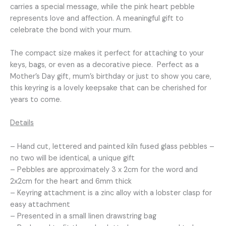
carries a special message, while the pink heart pebble
represents love and affection. A meaningful gift to
celebrate the bond with your mum.
The compact size makes it perfect for attaching to your
keys, bags, or even as a decorative piece. Perfect as a
Mother’s Day gift, mum’s birthday or just to show you care,
this keyring is a lovely keepsake that can be cherished for
years to come.
Details
– Hand cut, lettered and painted kiln fused glass pebbles –
no two will be identical, a unique gift
– Pebbles are approximately 3 x 2cm for the word and
2x2cm for the heart and 6mm thick
– Keyring attachment is a zinc alloy with a lobster clasp for
easy attachment
– Presented in a small linen drawstring bag