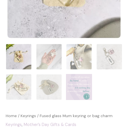
Home
/
Keyrings
/ Fused glass Mum keyring or bag charm
Keyrings
,
Mother’s Day Gifts & Cards