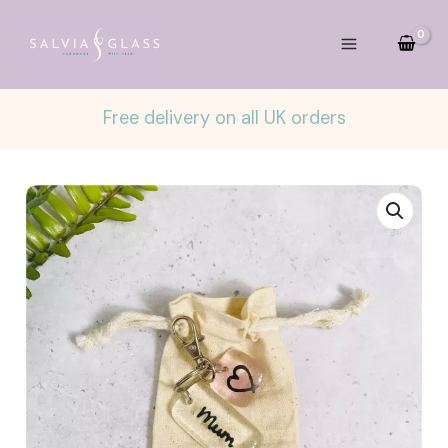
Skip
to
content
Free delivery on all UK orders