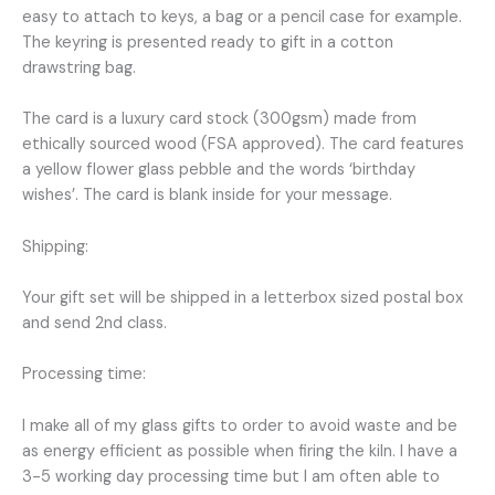
easy to attach to keys, a bag or a pencil case for example.
The keyring is presented ready to gift in a cotton
drawstring bag.
The card is a luxury card stock (300gsm) made from
ethically sourced wood (FSA approved). The card features
a yellow flower glass pebble and the words ‘birthday
wishes’. The card is blank inside for your message.
Shipping:
Your gift set will be shipped in a letterbox sized postal box
and send 2nd class.
Processing time:
I make all of my glass gifts to order to avoid waste and be
as energy efficient as possible when firing the kiln. I have a
3-5 working day processing time but I am often able to