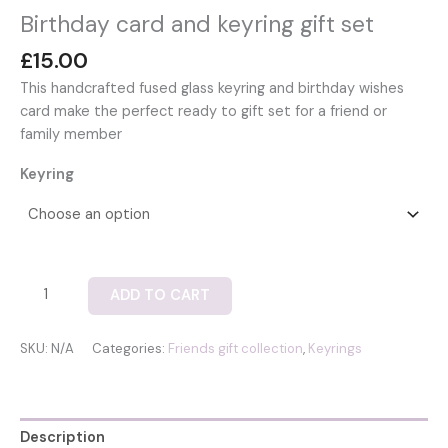
Birthday card and keyring gift set
£
15.00
This handcrafted fused glass keyring and birthday wishes
card make the perfect ready to gift set for a friend or
family member
Keyring
Birthday
ADD TO CART
card
and
SKU:
N/A
Categories:
Friends gift collection
,
Keyrings
keyring
gift
set
quantity
Description