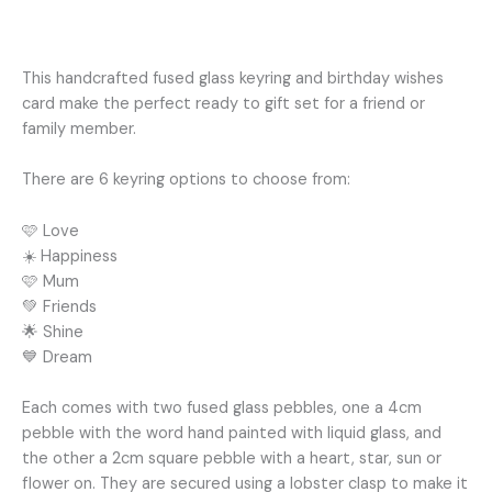
Additional information
This handcrafted fused glass keyring and birthday wishes
card make the perfect ready to gift set for a friend or
family member.
There are 6 keyring options to choose from:
🩷 Love
☀️ Happiness
🩷 Mum
💚 Friends
🌟 Shine
💙 Dream
Each comes with two fused glass pebbles, one a 4cm
pebble with the word hand painted with liquid glass, and
the other a 2cm square pebble with a heart, star, sun or
flower on. They are secured using a lobster clasp to make it