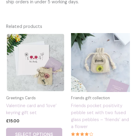
ship orders in under 5 working days.
Related products
Greetings Cards
Friends gift collection
Valentine card and ‘love’
Friends pocket positivity
keyring gift set
pebble set with two fused
glass pebbles – ‘friends’ and
£
15.00
a flower
This
SELECT OPTIONS
product