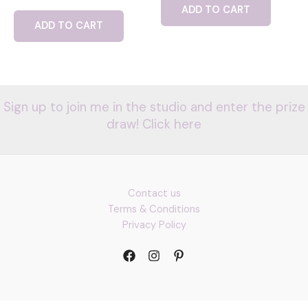
ADD TO CART
ADD TO CART
Sign up to join me in the studio and enter the prize
draw! Click here
Contact us
Terms & Conditions
Privacy Policy