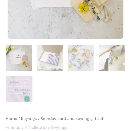
Home
/
Keyrings
/ Birthday card and keyring gift set
Friends gift collection
,
Keyrings