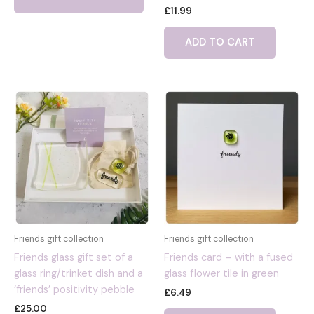
Rated
£
11.99
has
4.00
out of 5
multiple
ADD TO CART
variants.
The
options
may
be
chosen
on
the
product
page
Friends gift collection
Friends gift collection
Friends glass gift set of a
Friends card – with a fused
glass ring/trinket dish and a
glass flower tile in green
‘friends’ positivity pebble
£
6.49
£
25.00