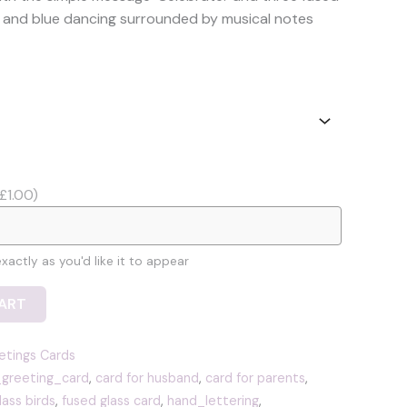
6.49
low and blue dancing surrounded by musical notes
hrough
7.49
£1.00)
actly as you'd like it to appear
ART
etings Cards
_greeting_card
,
card for husband
,
card for parents
,
lass birds
,
fused glass card
,
hand_lettering
,