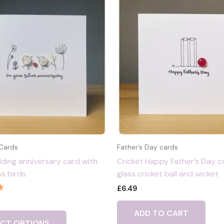
 Cards
Father’s Day cards
dding anniversary card with
Cricket Happy Father’s Day c
ss birds
glass cricket ball and wicket
£
6.49
ADD TO CART
ECT OPTIONS