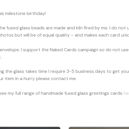
is milestone birthday!
The fused glass beads are made and kiln fired by me. I do not 
hotos but will be of equal quality – and makes each card uniq
 envelope. I support the Naked Cards campaign so do not use
.
ring the glass takes time I require 3-5 business days to get 
ur item in a hurry please contact me.
 see my full range of handmade fused glass greetings cards
he