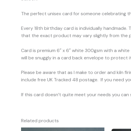
The perfect unisex card for someone celebrating th
Every 18th birthday card is individually handmade. 
that the exact product may vary slightly from the p
Card is premium 6″ x 6″ white 300gsm with a white
will be snuggly in a card back envelope to protect it
Please be aware that as I make to order and kiln fi
include free UK Tracked 48 postage. If you need yo
If this card doesn’t quite meet your needs you can
Related products