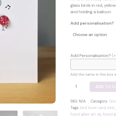
£
glass birds in red, yel
t
and holding a balloon.
£
Add personalisation?
Add Personalisation?
(+
Add the name in this box ex
Celebrate!
ADD TO C
18th
birthday
SKU:
N/A
Category:
Gre
card
Tags:
bird lover card
,
bird
with
fused glass art uk
,
fused g