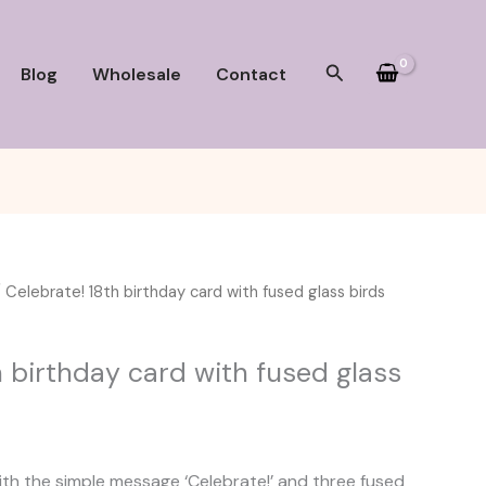
Search
Blog
Wholesale
Contact
 Celebrate! 18th birthday card with fused glass birds
h birthday card with fused glass
rice
ange:
ith the simple message ‘Celebrate!’ and three fused