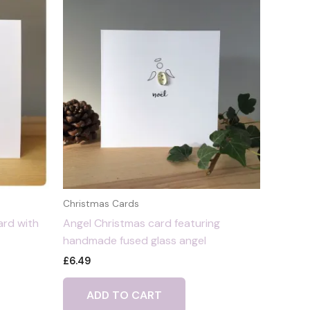
Christmas Cards
ard with
Angel Christmas card featuring
handmade fused glass angel
£
6.49
ADD TO CART