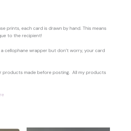
use prints, each card is drawn by hand. This means
ue to the recipient!
 a cellophane wrapper but don’t worry, your card
your products made before posting. All my products
re