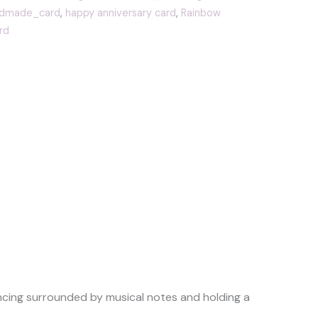
dmade_card
,
happy anniversary card
,
Rainbow
rd
ancing surrounded by musical notes and holding a