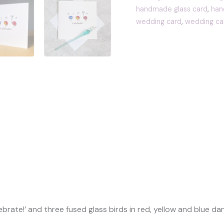
fused
handmade glass card
,
han
glass
wedding card
,
wedding ca
birds
quantity
(0)
brate!’ and three fused glass birds in red, yellow and blue d