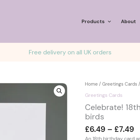
Products
About
Free delivery on all UK orders
Home
/
Greetings Cards
/
Greetings Cards
Celebrate! 18t
birds
P
£
6.49
–
£
7.49
r
An 18th birthday card w