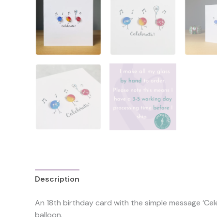
Description
Additional information
Reviews 
An 18th birthday card with the simple message ‘Cele
balloon.