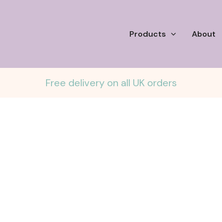
Products
About
Free delivery on all UK orders