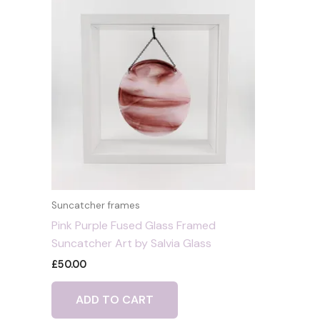
Suncatcher frames
Pink Purple Fused Glass Framed
Suncatcher Art by Salvia Glass
£
50.00
ADD TO CART