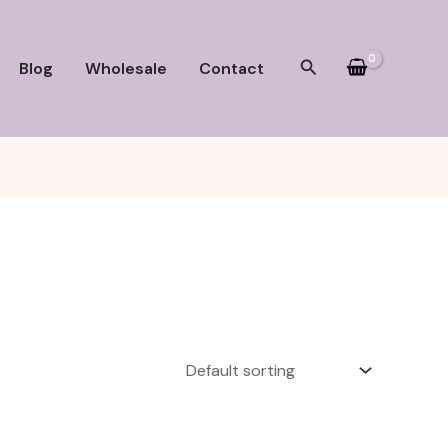
Search
Blog
Wholesale
Contact