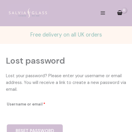
Skip
to
content
Free delivery on all UK orders
Lost password
Lost your password? Please enter your username or email
address. You will receive a link to create a new password via
email.
Required
Username or email
*
RESET PASSWORD