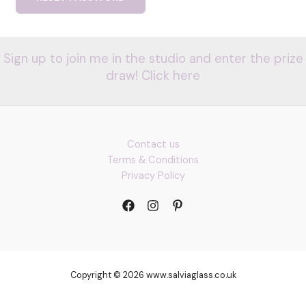
Sign up to join me in the studio and enter the prize
draw! Click here
Contact us
Terms & Conditions
Privacy Policy
Copyright © 2026 www.salviaglass.co.uk