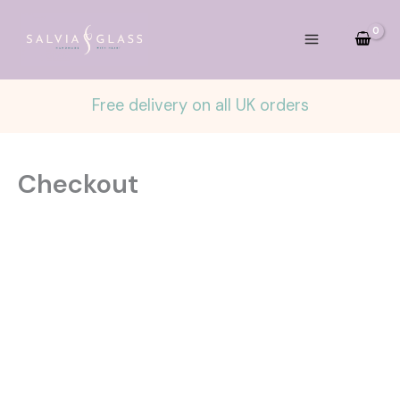
Skip
to
content
Free delivery on all UK orders
Checkout