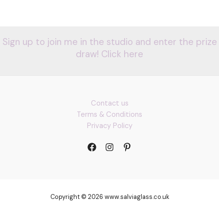
Sign up to join me in the studio and enter the prize
draw! Click here
Contact us
Terms & Conditions
Privacy Policy
Copyright © 2026 www.salviaglass.co.uk