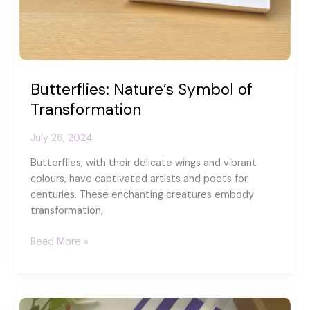
Butterflies: Nature’s Symbol of
Transformation
July 26, 2024
Butterflies, with their delicate wings and vibrant
colours, have captivated artists and poets for
centuries. These enchanting creatures embody
transformation,
Butterflies:
Read More »
Nature’s
Symbol
of
Transformation