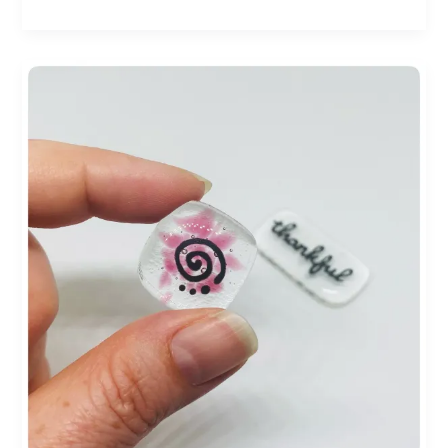
Small
Businesses:
Crafting
a
Brighter
Future