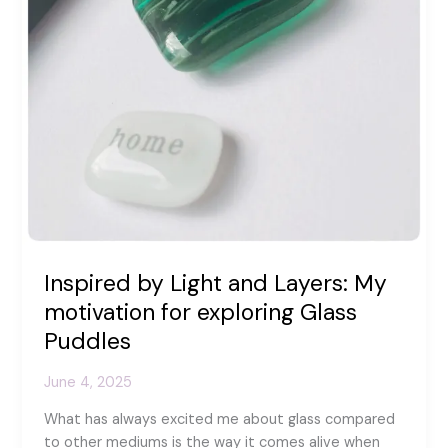
Inspired by Light and Layers: My
motivation for exploring Glass
Puddles
June 4, 2025
What has always excited me about glass compared
to other mediums is the way it comes alive when