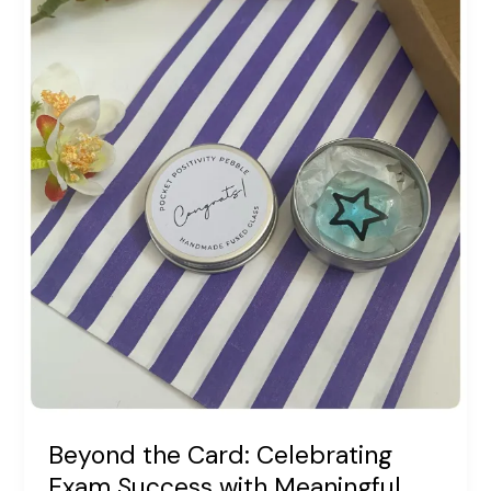
Beyond the Card: Celebrating
Exam Success with Meaningful