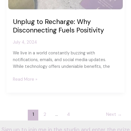
Unplug to Recharge: Why
Disconnecting Fuels Positivity
July 4, 2024
We live in a world constantly buzzing with
notifications, emails, and social media updates.
While technology offers undeniable benefits, the
Unplug
Read More »
to
Recharge:
Why
Disconnecting
Fuels
1
2
…
4
Next
→
Positivity
Sign up to join me in the studio and enter the prize