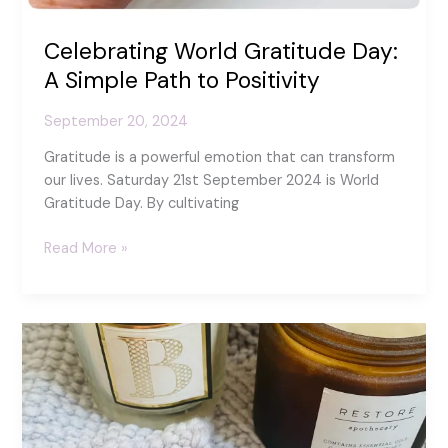
Celebrating World Gratitude Day:
A Simple Path to Positivity
September 20, 2024
Gratitude is a powerful emotion that can transform
our lives. Saturday 21st September 2024 is World
Gratitude Day. By cultivating
Celebrating
Read More »
World
Gratitude
Day:
A
Simple
Path
to
Positivity