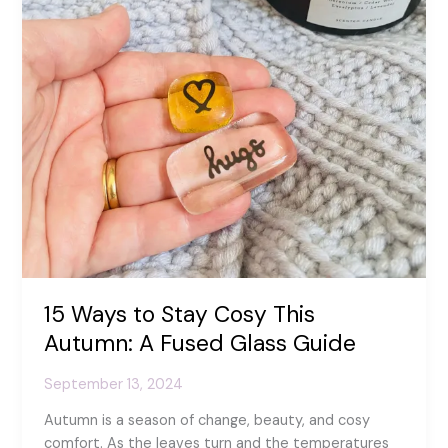
15 Ways to Stay Cosy This
Autumn: A Fused Glass Guide
September 13, 2024
Autumn is a season of change, beauty, and cosy
comfort. As the leaves turn and the temperatures