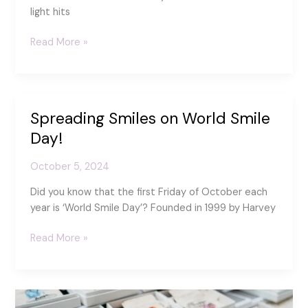
light hits
Inspired
Read More »
by
Light
and
Layers:
Spreading Smiles on World Smile
My
Day!
motivation
for
October 5, 2024
exploring
Glass
Did you know that the first Friday of October each
Puddles
year is ‘World Smile Day’? Founded in 1999 by Harvey
Spreading
Read More »
Smiles
on
World
Smile