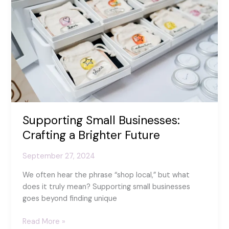
Day!
Supporting Small Businesses:
Crafting a Brighter Future
September 27, 2024
We often hear the phrase “shop local,” but what
does it truly mean? Supporting small businesses
goes beyond finding unique
Supporting
Read More »