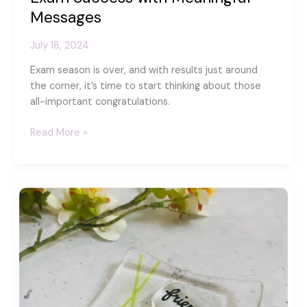
Messages
July 18, 2024
Exam season is over, and with results just around
the corner, it’s time to start thinking about those
all-important congratulations.
Beyond
Read More »
the
Card:
Celebrating
Exam
Success
with
Meaningful
Messages