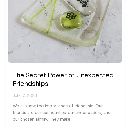
The Secret Power of Unexpected
Friendships
July 12, 2024
We all know the importance of friendship. Our
friends are our confidantes, our cheerleaders, and
our chosen family. They make