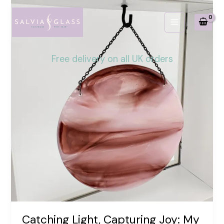
Skip
to
content
Free delivery on all UK orders
Catching Light, Capturing Joy: My