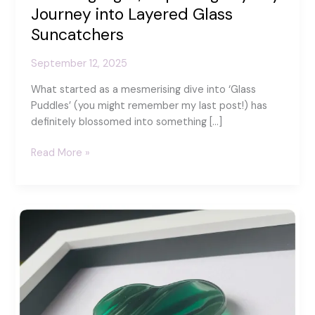
Journey into Layered Glass
Suncatchers
September 12, 2025
What started as a mesmerising dive into ‘Glass
Puddles’ (you might remember my last post!) has
definitely blossomed into something […]
Catching
Read More »
Light,
Capturing
Joy:
My
Journey
into
Layered
Glass
Suncatchers