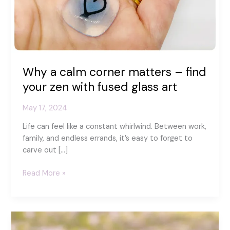
Why a calm corner matters – find
your zen with fused glass art
May 17, 2024
Life can feel like a constant whirlwind. Between work,
family, and endless errands, it’s easy to forget to
carve out […]
Why
Read More »
a
calm
corner
matters