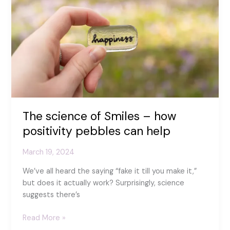
–
find
your
zen
with
fused
glass
art
The science of Smiles – how
positivity pebbles can help
March 19, 2024
We’ve all heard the saying “fake it till you make it,”
but does it actually work? Surprisingly, science
suggests there’s
The
Read More »
science