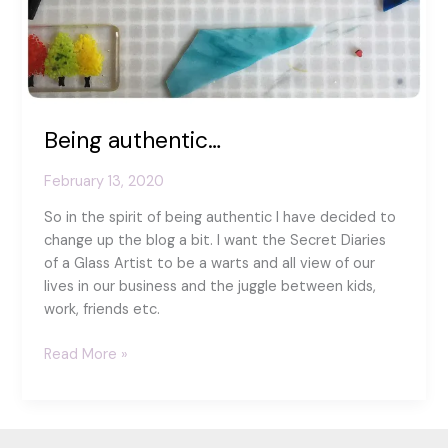
Being authentic…
February 13, 2020
So in the spirit of being authentic I have decided to
change up the blog a bit. I want the Secret Diaries
of a Glass Artist to be a warts and all view of our
lives in our business and the juggle between kids,
work, friends etc.
Being
Read More »
authentic…