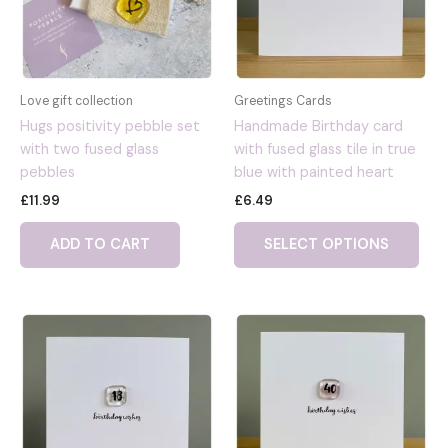
Love gift collection
Greetings Cards
Hugs positivity pebble set
Handmade Birthday card
with two fused glass
with fused glass tile in true
pebbles
blue with painted heart
£
11.99
£
6.49
ADD TO CART
SELECT OPTIONS