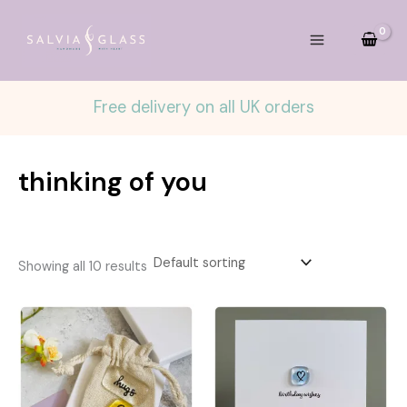
Skip
to
content
Free delivery on all UK orders
thinking of you
Showing all 10 results