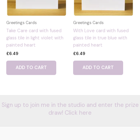
Greetings Cards
Greetings Cards
Take Care card with fused
With Love card with fused
glass tile in light violet with
glass tile in true blue with
painted heart
painted heart
£
6.49
£
6.49
ADD TO CART
ADD TO CART
Sign up to join me in the studio and enter the prize
draw! Click here