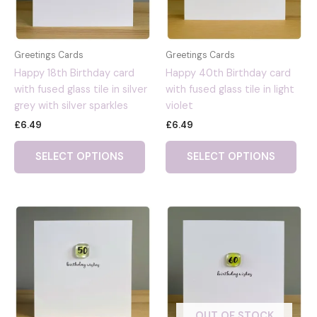
Greetings Cards
Greetings Cards
Happy 18th Birthday card
Happy 40th Birthday card
with fused glass tile in silver
with fused glass tile in light
grey with silver sparkles
violet
£
6.49
£
6.49
SELECT OPTIONS
SELECT OPTIONS
OUT OF STOCK