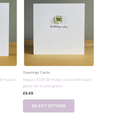
Greetings Cards
th fused
Happy 50th Birthday card with fused
glass tile in pea green
£
6.49
SELECT OPTIONS