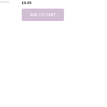
arkles
£
6.49
ADD TO CART