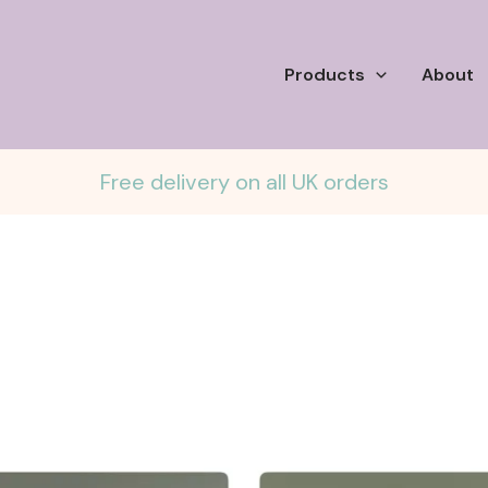
Products
About
Free delivery on all UK orders