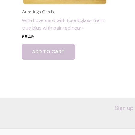
Greetings Cards
With Love card with fused glass tile in
true blue with painted heart
£
6.49
ADD TO CART
Sign up