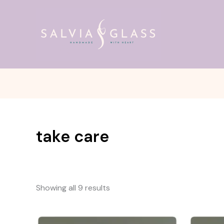
Skip
to
content
take care
Showing all 9 results