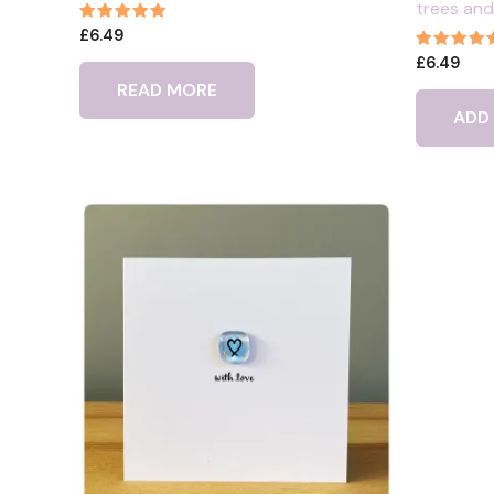
trees and
Rated
£
6.49
5.00
Rated
£
6.49
out of 5
5.00
READ MORE
out of 5
ADD