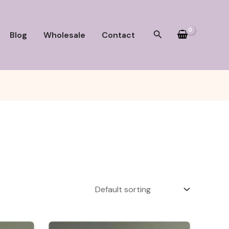
Search
Blog
Wholesale
Contact