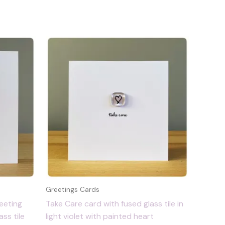
Greetings Cards
eeting
Take Care card with fused glass tile in
ss tile
light violet with painted heart