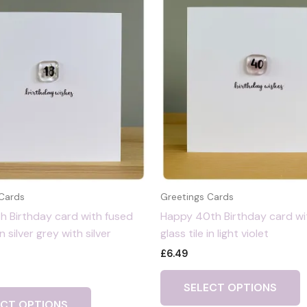
 Cards
Greetings Cards
h Birthday card with fused
Happy 40th Birthday card wi
in silver grey with silver
glass tile in light violet
£
6.49
SELECT OPTIONS
ECT OPTIONS