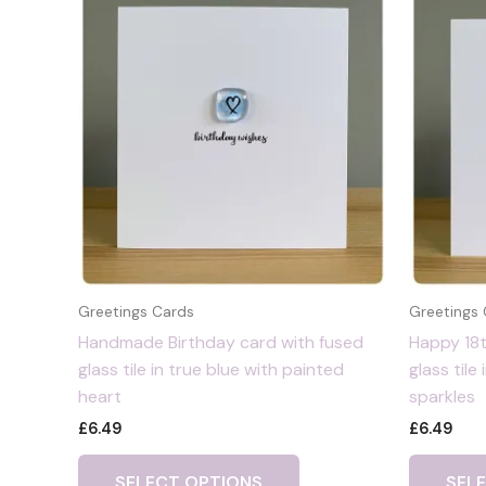
Greetings Cards
Greetings
Handmade Birthday card with fused
Happy 18t
glass tile in true blue with painted
glass tile 
heart
sparkles
£
6.49
£
6.49
SELECT OPTIONS
SEL