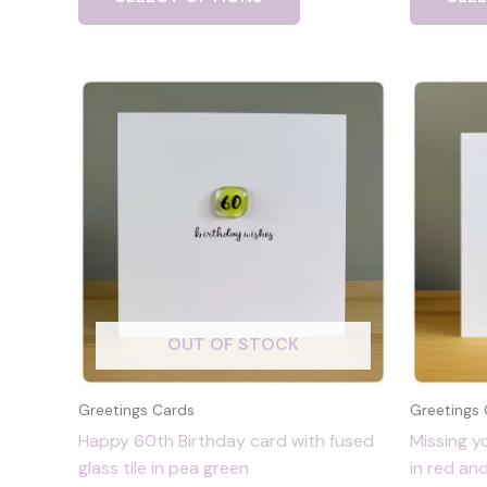
OUT OF STOCK
Greetings Cards
Greetings
Happy 60th Birthday card with fused
Missing y
glass tile in pea green
in red an