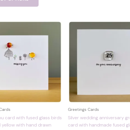
 Cards
Greetings Cards
ou card with fused glass birds
Silver wedding anniversary gr
d yellow with hand drawn
card with handmade fused gla