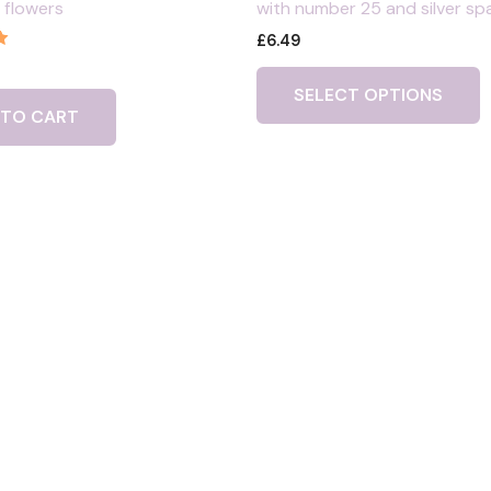
 flowers
with number 25 and silver sp
£
6.49
SELECT OPTIONS
 TO CART