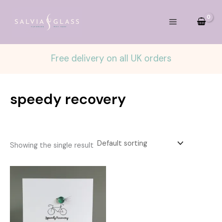
Skip
to
content
Free delivery on all UK orders
speedy recovery
Showing the single result