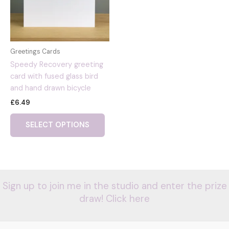
Greetings Cards
Speedy Recovery greeting
card with fused glass bird
and hand drawn bicycle
£
6.49
SELECT OPTIONS
Sign up to join me in the studio and enter the prize
draw! Click here