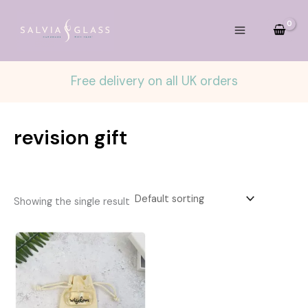
Skip
to
content
Free delivery on all UK orders
revision gift
Showing the single result