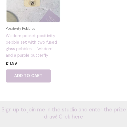
Positivity Pebbles
Wisdom pocket positivity
pebble set with two fused
glass pebbles – ‘wisdom’
and a purple butterfly
£
11.99
ADD TO CART
Sign up to join me in the studio and enter the prize
draw! Click here