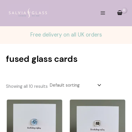
Skip
to
content
Free delivery on all UK orders
fused glass cards
Showing all 10 results