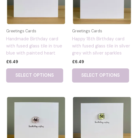
Greetings Cards
Greetings Cards
Handmade Birthday card
Happy 18th Birthday card
with fused glass tile in true
with fused glass tile in silver
blue with painted heart
grey with silver sparkles
£
6.49
£
6.49
SELECT OPTIONS
SELECT OPTIONS