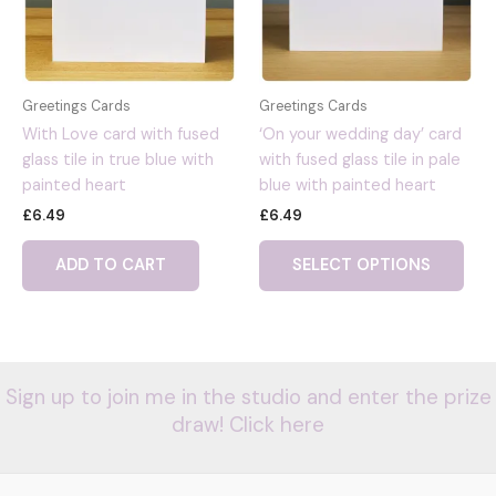
Greetings Cards
Greetings Cards
With Love card with fused
‘On your wedding day’ card
glass tile in true blue with
with fused glass tile in pale
painted heart
blue with painted heart
£
6.49
£
6.49
ADD TO CART
SELECT OPTIONS
Sign up to join me in the studio and enter the prize
draw! Click here