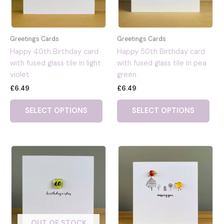
Greetings Cards
Greetings Cards
Happy 40th Birthday card
Happy 50th Birthday card
with fused glass tile in light
with fused glass tile in pea
violet
green
£
6.49
£
6.49
SELECT OPTIONS
SELECT OPTIONS
OUT OF STOCK