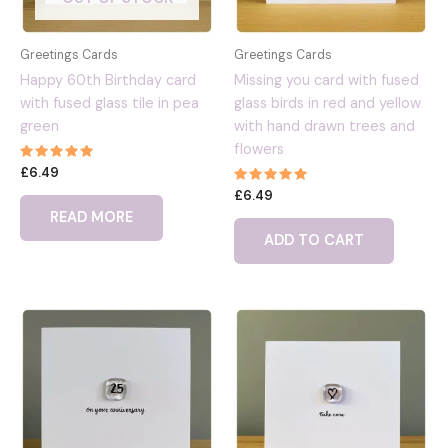
Greetings Cards
Greetings Cards
Happy 60th Birthday card
Missing you card with fused
with fused glass tile in pea
glass birds in red and yellow
green
with hand drawn trees and
flowers
Rated
£
6.49
5.00
Rated
out of 5
£
6.49
5.00
READ MORE
out of 5
ADD TO CART