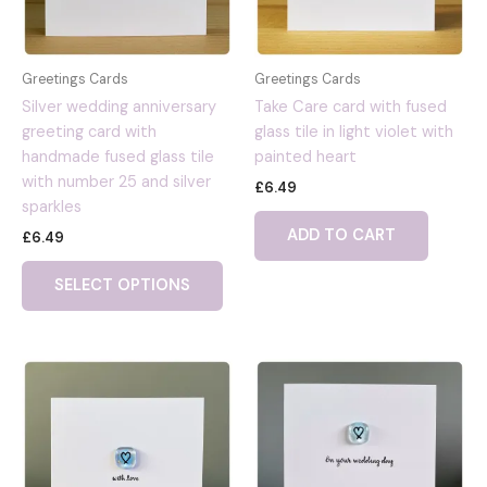
Greetings Cards
Greetings Cards
Silver wedding anniversary
Take Care card with fused
greeting card with
glass tile in light violet with
handmade fused glass tile
painted heart
with number 25 and silver
£
6.49
sparkles
ADD TO CART
£
6.49
SELECT OPTIONS