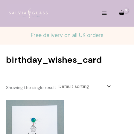
Skip
to
content
Free delivery on all UK orders
birthday_wishes_card
Showing the single result