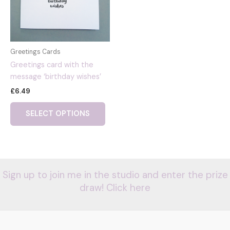
Greetings Cards
Greetings card with the
message ‘birthday wishes’
£
6.49
SELECT OPTIONS
Sign up to join me in the studio and enter the prize
draw! Click here