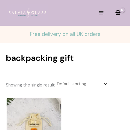
Skip
to
content
Free delivery on all UK orders
backpacking gift
Showing the single result