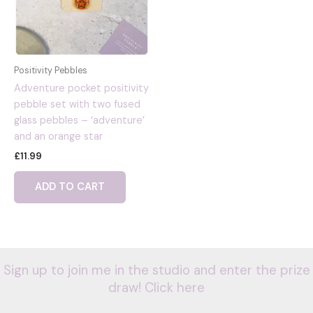
Positivity Pebbles
Adventure pocket positivity
pebble set with two fused
glass pebbles – ‘adventure’
and an orange star
£
11.99
ADD TO CART
Sign up to join me in the studio and enter the prize
draw! Click here