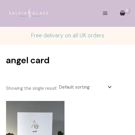
Skip
to
content
Free delivery on all UK orders
angel card
Showing the single result