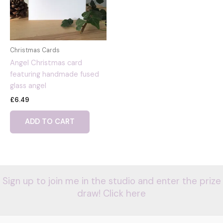
Christmas Cards
Angel Christmas card
featuring handmade fused
glass angel
£
6.49
ADD TO CART
Sign up to join me in the studio and enter the prize
draw! Click here