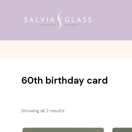
Skip
to
content
60th birthday card
Showing all 2 results