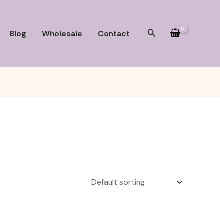
Search
Blog
Wholesale
Contact