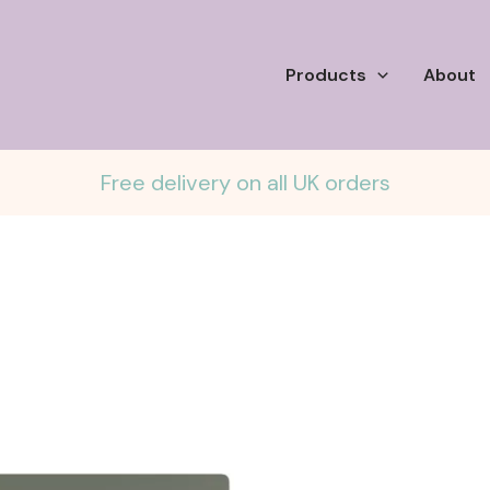
Products
About
Free delivery on all UK orders