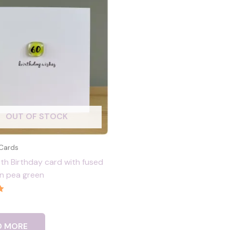
OUT OF STOCK
 Cards
h Birthday card with fused
 in pea green
D MORE