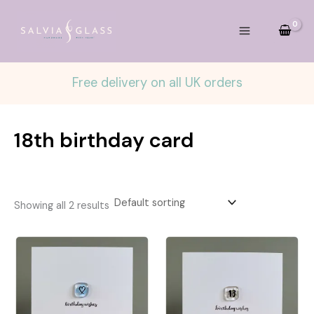
Skip
to
content
Free delivery on all UK orders
18th birthday card
Showing all 2 results