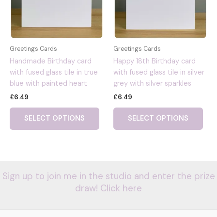
Greetings Cards
Greetings Cards
Handmade Birthday card
Happy 18th Birthday card
with fused glass tile in true
with fused glass tile in silver
blue with painted heart
grey with silver sparkles
£
6.49
£
6.49
SELECT OPTIONS
SELECT OPTIONS
Sign up to join me in the studio and enter the prize
draw! Click here