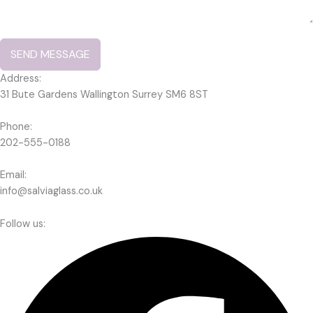
SEND MESSAGE
Address:
31 Bute Gardens Wallington Surrey SM6 8ST
Phone:
202-555-0188
Email:
info@salviaglass.co.uk
Follow us: