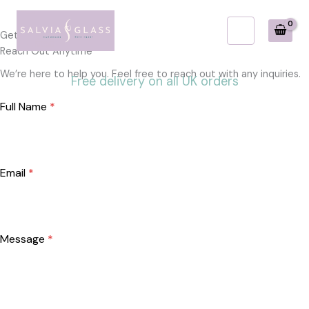
Skip
to
Get in Touch
content
Reach Out Anytime
We’re here to help you. Feel free to reach out with any inquiries.
Free delivery on all UK orders
Full Name
*
Email
*
Message
*